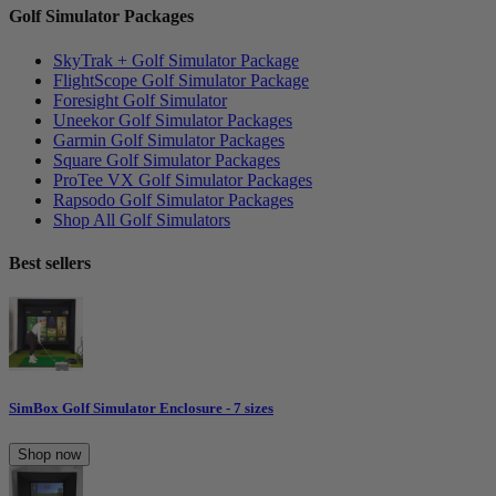
Golf Simulator Packages
SkyTrak + Golf Simulator Package
FlightScope Golf Simulator Package
Foresight Golf Simulator
Uneekor Golf Simulator Packages
Garmin Golf Simulator Packages
Square Golf Simulator Packages
ProTee VX Golf Simulator Packages
Rapsodo Golf Simulator Packages
Shop All Golf Simulators
Best sellers
SimBox Golf Simulator Enclosure - 7 sizes
Shop now