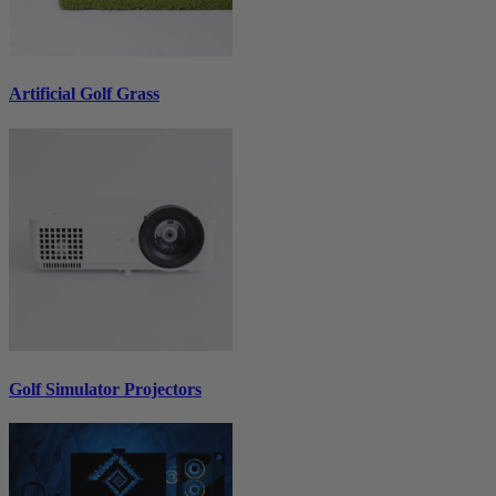
Artificial Golf Grass
Golf Simulator Projectors