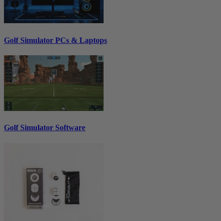
Golf Simulator PCs & Laptops
Golf Simulator Software