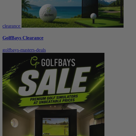
clearance
GolfBays Clearance
golfbays-masters-deals