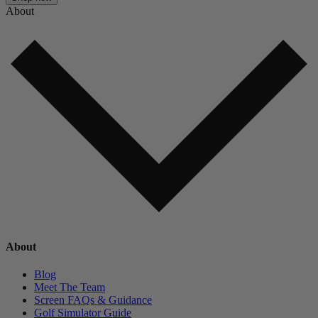
About
About
Blog
Meet The Team
Screen FAQs & Guidance
Golf Simulator Guide