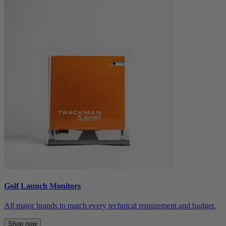
Golf Launch Monitors
All major brands to match every technical requirement and budget.
Shop now