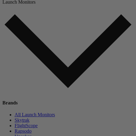
Launch Monitors
Brands
All Launch Monitors
Skytrak
FlightScope
Rapsodo