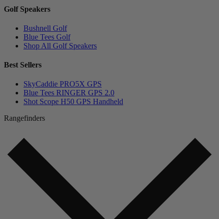
Golf Speakers
Bushnell Golf
Blue Tees Golf
Shop All Golf Speakers
Best Sellers
SkyCaddie PRO5X GPS
Blue Tees RINGER GPS 2.0
Shot Scope H50 GPS Handheld
Rangefinders