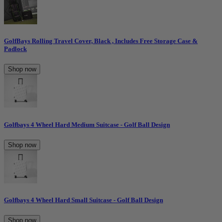
GolfBays Rolling Travel Cover, Black , Includes Free Storage Case &
Padlock
Shop now
Golfbays 4 Wheel Hard Medium Suitcase - Golf Ball Design
Shop now
Golfbays 4 Wheel Hard Small Suitcase - Golf Ball Design
Shop now