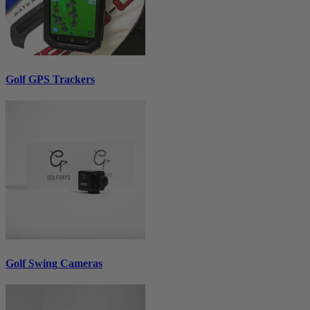
Golf GPS Trackers
Golf Swing Cameras