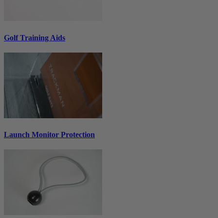
Golf Training Aids
Launch Monitor Protection