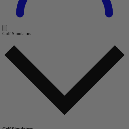
Golf Simulators
Golf Simulators