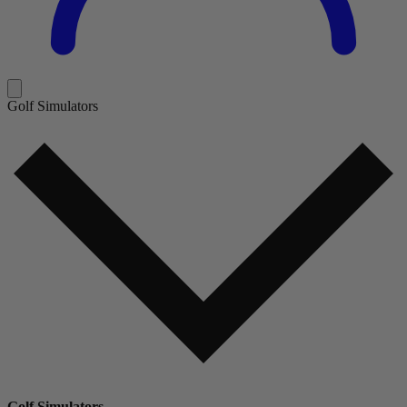
Golf Simulators
Golf Simulators