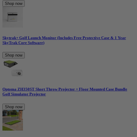
Shop now
Skytrak+ Golf Launch Monitor (Includes Free Protective Case & 1 Year
SkyTrak Core Software)
Shop now
Optoma ZH350ST Short Throw Projector + Floor Mounted Case Bundle
Golf Simulator Projector
Shop now