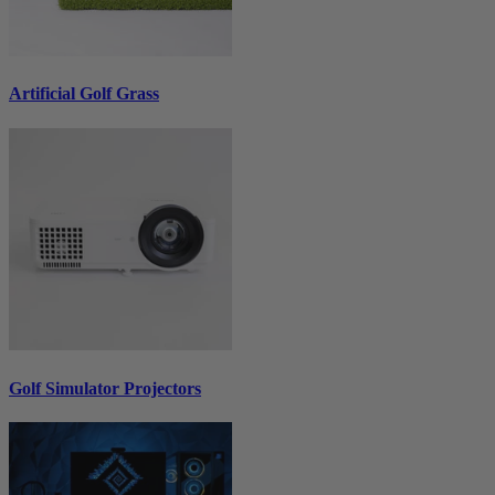
Artificial Golf Grass
Golf Simulator Projectors