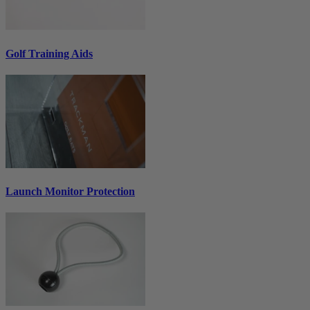
Golf Training Aids
Launch Monitor Protection