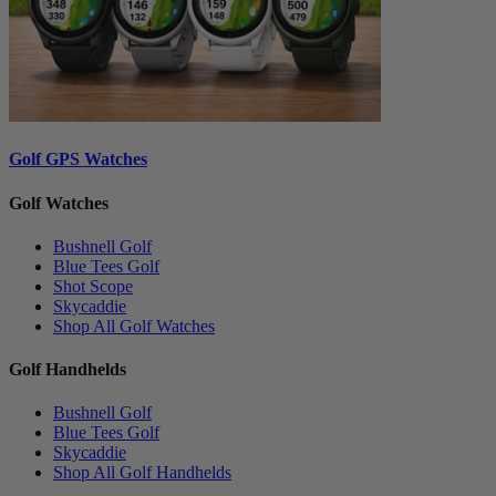
Golf GPS Watches
Golf Watches
Bushnell Golf
Blue Tees Golf
Shot Scope
Skycaddie
Shop All Golf Watches
Golf Handhelds
Bushnell Golf
Blue Tees Golf
Skycaddie
Shop All Golf Handhelds