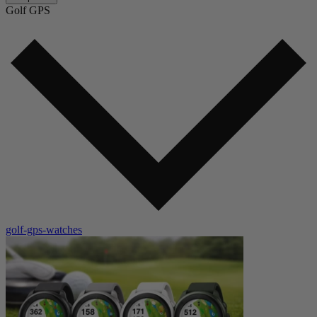
Golf GPS
golf-gps-watches