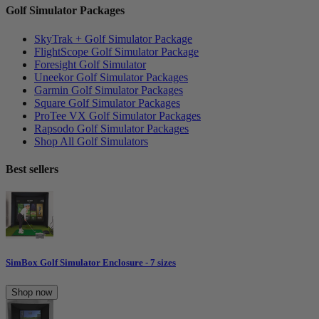
Golf Simulator Packages
SkyTrak + Golf Simulator Package
FlightScope Golf Simulator Package
Foresight Golf Simulator
Uneekor Golf Simulator Packages
Garmin Golf Simulator Packages
Square Golf Simulator Packages
ProTee VX Golf Simulator Packages
Rapsodo Golf Simulator Packages
Shop All Golf Simulators
Best sellers
SimBox Golf Simulator Enclosure - 7 sizes
Shop now