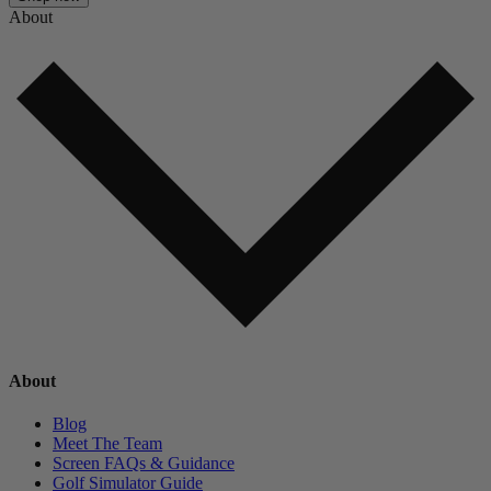
About
About
Blog
Meet The Team
Screen FAQs & Guidance
Golf Simulator Guide