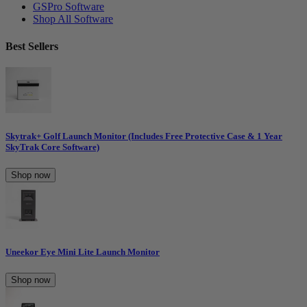
GSPro Software
Shop All Software
Best Sellers
Skytrak+ Golf Launch Monitor (Includes Free Protective Case & 1 Year
SkyTrak Core Software)
Shop now
Uneekor Eye Mini Lite Launch Monitor
Shop now