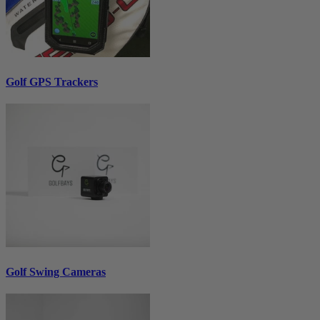
Golf GPS Trackers
Golf Swing Cameras