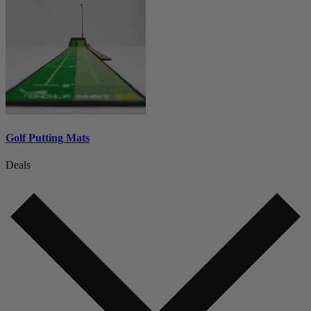
Golf Putting Mats
Deals