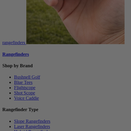
rangefinders
Rangefinders
Shop by Brand
Bushnell Golf
Blue Tees
Flightscope
Shot Scope
Voice Caddie
Rangefinder Type
Slope Rangefinders
Laser Rangefinders