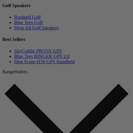
Golf Speakers
Bushnell Golf
Blue Tees Golf
Shop All Golf Speakers
Best Sellers
SkyCaddie PRO5X GPS
Blue Tees RINGER GPS 2.0
Shot Scope H50 GPS Handheld
Rangefinders