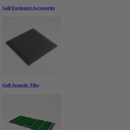
Golf Enclosure Accessories
Golf Acoustic Tiles