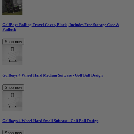
GolfBays Rolling Travel Cover, Black , Includes Free Storage Case &
Padlock
Shop now
Golfbays 4 Wheel Hard Medium Suitcase - Golf Ball Design
Shop now
Golfbays 4 Wheel Hard Small Suitcase - Golf Ball Design
Shop now