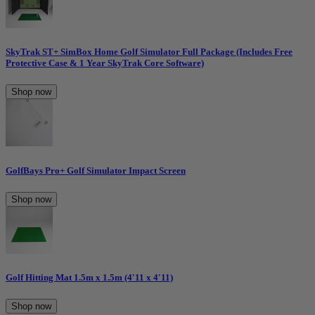
SkyTrak ST+ SimBox Home Golf Simulator Full Package (Includes Free
Protective Case & 1 Year SkyTrak Core Software)
Shop now
GolfBays Pro+ Golf Simulator Impact Screen
Shop now
Golf Hitting Mat 1.5m x 1.5m (4'11 x 4'11)
Shop now