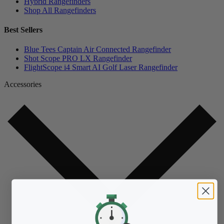
Hybrid Rangefinders
Shop All Rangefinders
Best Sellers
Blue Tees Captain Air Connected Rangefinder
Shot Scope PRO LX Rangefinder
FlightScope i4 Smart AI Golf Laser Rangefinder
Accessories