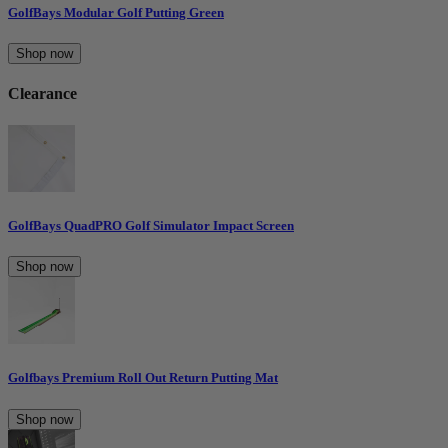
GolfBays Modular Golf Putting Green
Shop now
Clearance
GolfBays QuadPRO Golf Simulator Impact Screen
Shop now
Golfbays Premium Roll Out Return Putting Mat
Shop now