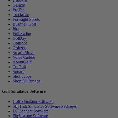
Uneekor
Garmin
ProTee
Trackman
Foresight Sports
Bushnell Golf
Idra
Full Swing
GolfJoy
Optishot
Golfzon
Smart2Move
Voice Caddie
AboutGolf
TruGolf
Square
Shot Scope
Shop All Brands
Golf Simulator Software
Golf Simulator Software
SkyTrak Simulator Software Packages
E6 Connect Software
Flightscope Software