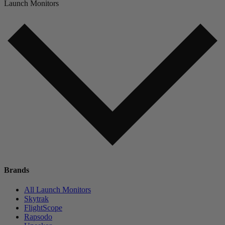
Launch Monitors
Brands
All Launch Monitors
Skytrak
FlightScope
Rapsodo