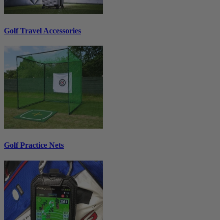
Golf Travel Accessories
Golf Practice Nets