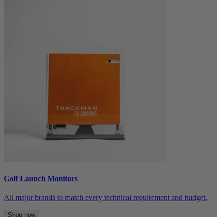
Golf Launch Monitors
All major brands to match every technical requirement and budget.
Shop now