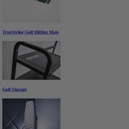
TrueStrike Golf Hitting Mats
Golf Storage