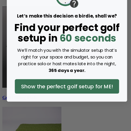
Let’s make this decision a birdie, shall we?
Find your perfect golf
setup in
60 seconds
We’ll match you with the simulator setup that’s
right for your space and budget, so you can
practice solo or host mates late into the night,
365 days a year.
Show the perfect golf setup for ME!
Golf Hitting Mats