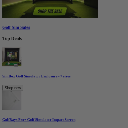
Golf Sim Sales
Top Deals
SimBox Golf Simulator Enclosure - 7 sizes
Shop now
GolfBays Pro+ Golf Simulator Impact Screen