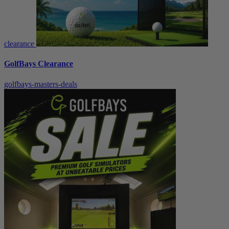
clearance
GolfBays Clearance
golfbays-masters-deals