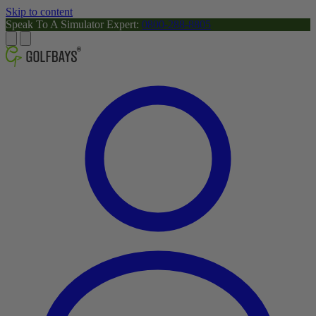
Skip to content
Speak To A Simulator Expert:
0800-288-8805