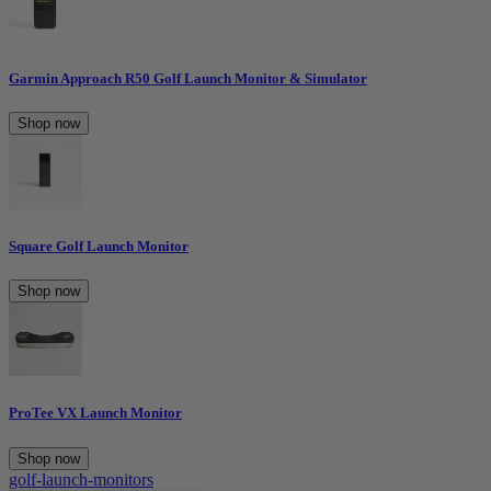
Garmin Approach R50 Golf Launch Monitor & Simulator
Shop now
Square Golf Launch Monitor
Shop now
ProTee VX Launch Monitor
Shop now
golf-launch-monitors