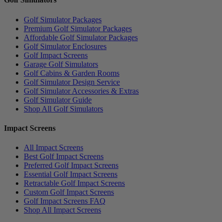
Golf Simulator Packages
Premium Golf Simulator Packages
Affordable Golf Simulator Packages
Golf Simulator Enclosures
Golf Impact Screens
Garage Golf Simulators
Golf Cabins & Garden Rooms
Golf Simulator Design Service
Golf Simulator Accessories & Extras
Golf Simulator Guide
Shop All Golf Simulators
Impact Screens
All Impact Screens
Best Golf Impact Screens
Preferred Golf Impact Screens
Essential Golf Impact Screens
Retractable Golf Impact Screens
Custom Golf Impact Screens
Golf Impact Screens FAQ
Shop All Impact Screens