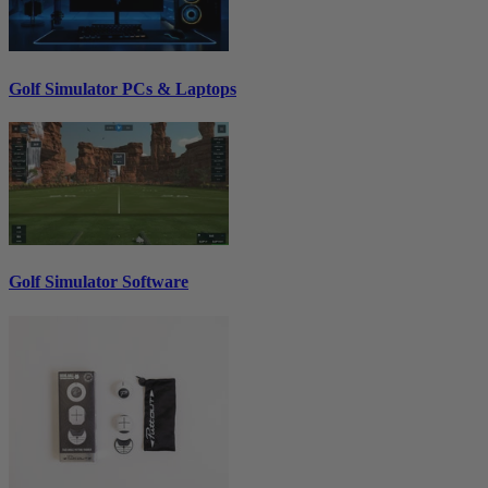
Golf Simulator PCs & Laptops
Golf Simulator Software