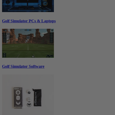
Golf Simulator PCs & Laptops
Golf Simulator Software