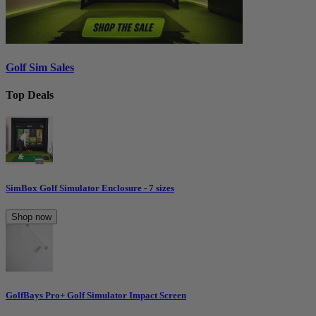
Golf Sim Sales
Top Deals
SimBox Golf Simulator Enclosure - 7 sizes
Shop now
GolfBays Pro+ Golf Simulator Impact Screen