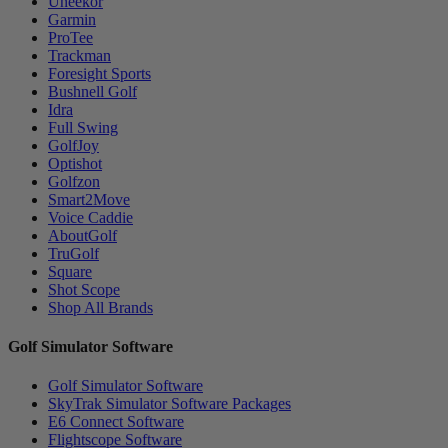
Uneekor
Garmin
ProTee
Trackman
Foresight Sports
Bushnell Golf
Idra
Full Swing
GolfJoy
Optishot
Golfzon
Smart2Move
Voice Caddie
AboutGolf
TruGolf
Square
Shot Scope
Shop All Brands
Golf Simulator Software
Golf Simulator Software
SkyTrak Simulator Software Packages
E6 Connect Software
Flightscope Software