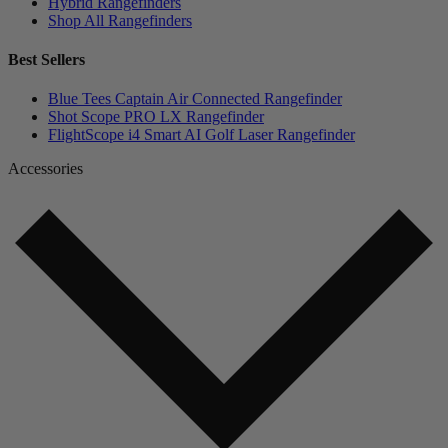
Hybrid Rangefinders
Shop All Rangefinders
Best Sellers
Blue Tees Captain Air Connected Rangefinder
Shot Scope PRO LX Rangefinder
FlightScope i4 Smart AI Golf Laser Rangefinder
Accessories