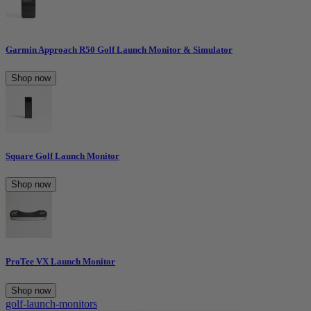
Garmin Approach R50 Golf Launch Monitor & Simulator
Shop now
Square Golf Launch Monitor
Shop now
ProTee VX Launch Monitor
Shop now
golf-launch-monitors