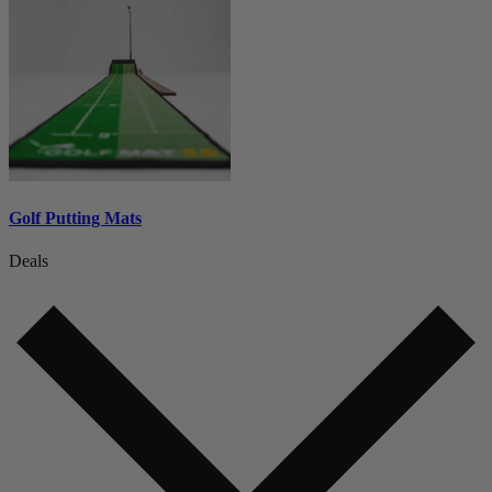
Golf Putting Mats
Deals