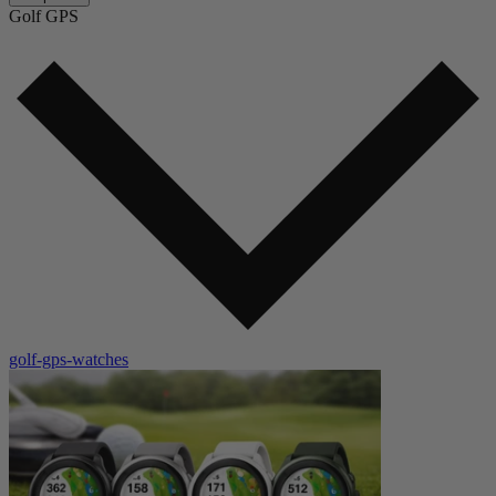
Golf GPS
golf-gps-watches