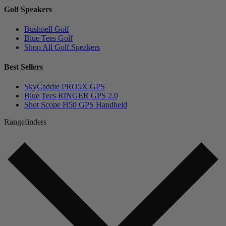
Golf Speakers
Bushnell Golf
Blue Tees Golf
Shop All Golf Speakers
Best Sellers
SkyCaddie PRO5X GPS
Blue Tees RINGER GPS 2.0
Shot Scope H50 GPS Handheld
Rangefinders