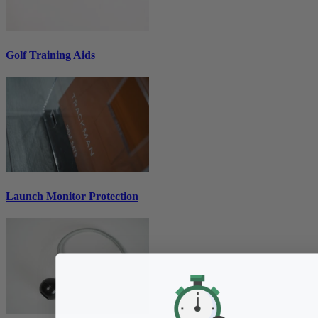
Golf Training Aids
Launch Monitor Protection