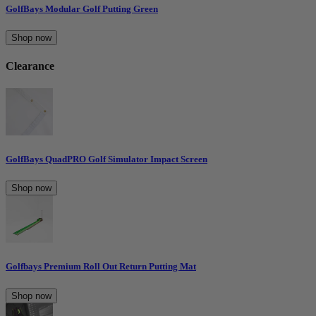
GolfBays Modular Golf Putting Green
Shop now
Clearance
GolfBays QuadPRO Golf Simulator Impact Screen
Shop now
Golfbays Premium Roll Out Return Putting Mat
Shop now