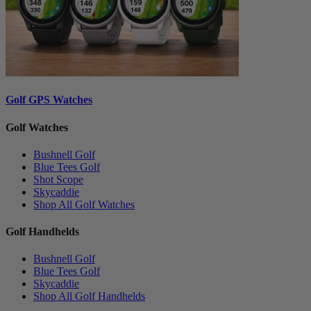
Golf GPS Watches
Golf Watches
Bushnell Golf
Blue Tees Golf
Shot Scope
Skycaddie
Shop All Golf Watches
Golf Handhelds
Bushnell Golf
Blue Tees Golf
Skycaddie
Shop All Golf Handhelds