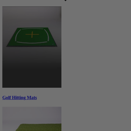
Golf Hitting Mats