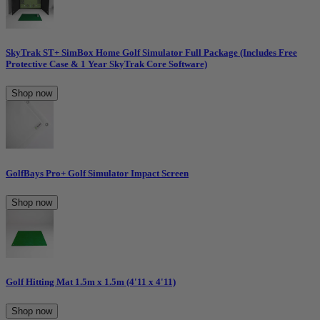
SkyTrak ST+ SimBox Home Golf Simulator Full Package (Includes Free
Protective Case & 1 Year SkyTrak Core Software)
Shop now
GolfBays Pro+ Golf Simulator Impact Screen
Shop now
Golf Hitting Mat 1.5m x 1.5m (4'11 x 4'11)
Shop now