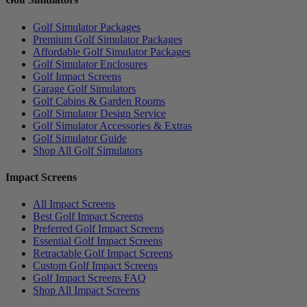
Golf Simulator Packages
Premium Golf Simulator Packages
Affordable Golf Simulator Packages
Golf Simulator Enclosures
Golf Impact Screens
Garage Golf Simulators
Golf Cabins & Garden Rooms
Golf Simulator Design Service
Golf Simulator Accessories & Extras
Golf Simulator Guide
Shop All Golf Simulators
Impact Screens
All Impact Screens
Best Golf Impact Screens
Preferred Golf Impact Screens
Essential Golf Impact Screens
Retractable Golf Impact Screens
Custom Golf Impact Screens
Golf Impact Screens FAQ
Shop All Impact Screens