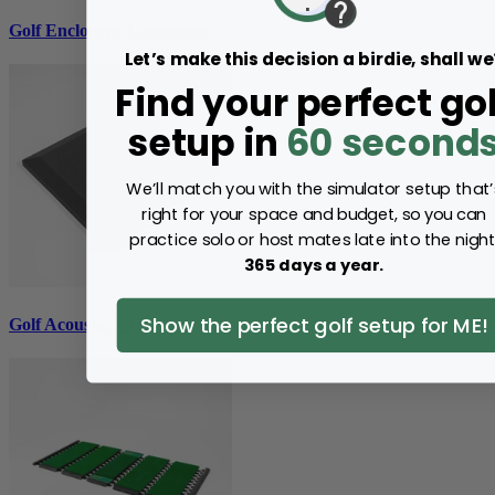
Golf Enclosure Accessories
Let’s make this decision a birdie, shall we
Find your perfect gol
setup in
60 second
We’ll match you with the simulator setup that’
right for your space and budget, so you can
practice solo or host mates late into the night
365 days a year.
Show the perfect golf setup for ME!
Golf Acoustic Tiles