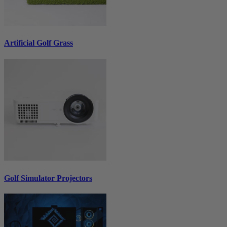
Artificial Golf Grass
Golf Simulator Projectors