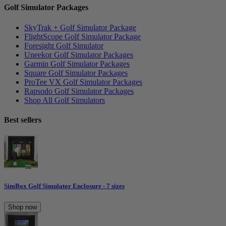
Golf Simulator Packages
SkyTrak + Golf Simulator Package
FlightScope Golf Simulator Package
Foresight Golf Simulator
Uneekor Golf Simulator Packages
Garmin Golf Simulator Packages
Square Golf Simulator Packages
ProTee VX Golf Simulator Packages
Rapsodo Golf Simulator Packages
Shop All Golf Simulators
Best sellers
SimBox Golf Simulator Enclosure - 7 sizes
Shop now