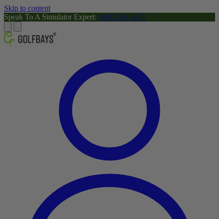
Skip to content
Speak To A Simulator Expert:
0800-288-8805