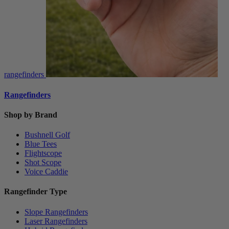
rangefinders
Rangefinders
Shop by Brand
Bushnell Golf
Blue Tees
Flightscope
Shot Scope
Voice Caddie
Rangefinder Type
Slope Rangefinders
Laser Rangefinders