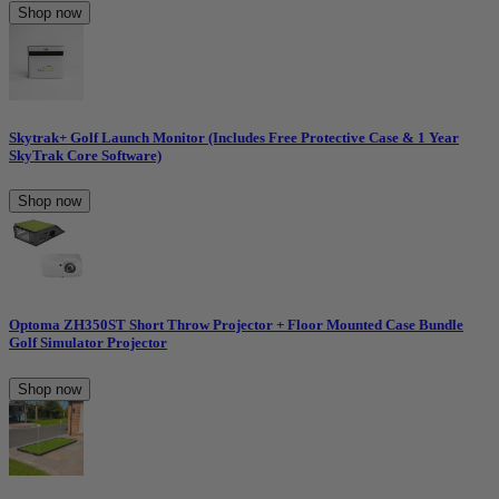
Shop now
Skytrak+ Golf Launch Monitor (Includes Free Protective Case & 1 Year
SkyTrak Core Software)
Shop now
Optoma ZH350ST Short Throw Projector + Floor Mounted Case Bundle
Golf Simulator Projector
Shop now