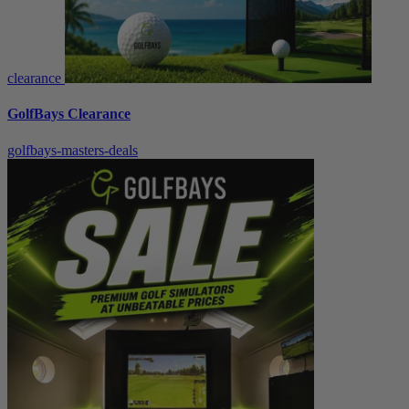
clearance
GolfBays Clearance
golfbays-masters-deals