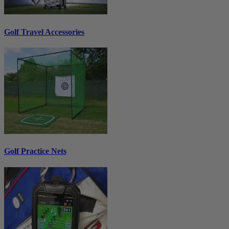
Golf Travel Accessories
Golf Practice Nets