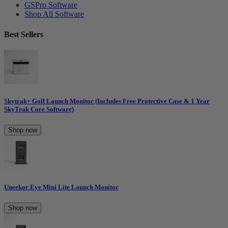
GSPro Software
Shop All Software
Best Sellers
Skytrak+ Golf Launch Monitor (Includes Free Protective Case & 1 Year
SkyTrak Core Software)
Shop now
Uneekor Eye Mini Lite Launch Monitor
Shop now