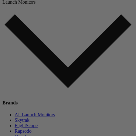
Launch Monitors
Brands
All Launch Monitors
Skytrak
FlightScope
Rapsodo