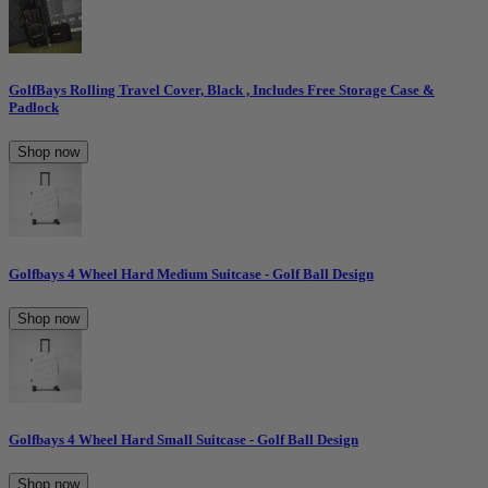
GolfBays Rolling Travel Cover, Black , Includes Free Storage Case &
Padlock
Shop now
Golfbays 4 Wheel Hard Medium Suitcase - Golf Ball Design
Shop now
Golfbays 4 Wheel Hard Small Suitcase - Golf Ball Design
Shop now