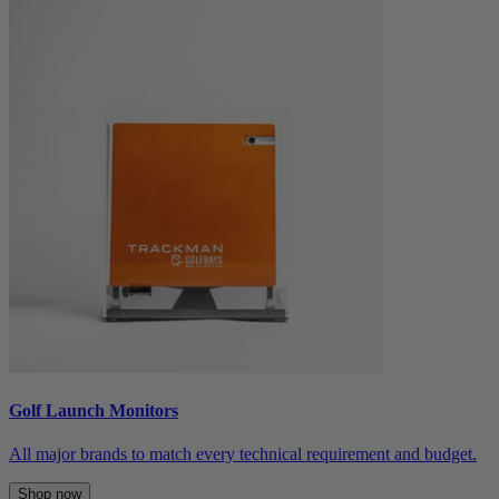
Golf Launch Monitors
All major brands to match every technical requirement and budget.
Shop now