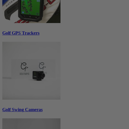
Golf GPS Trackers
Golf Swing Cameras