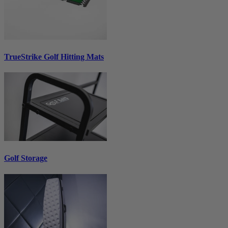
TrueStrike Golf Hitting Mats
Golf Storage