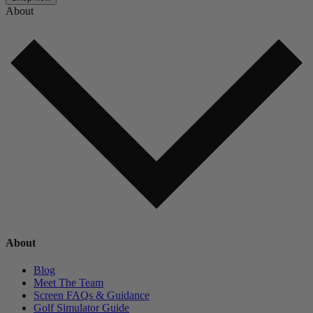
About
About
Blog
Meet The Team
Screen FAQs & Guidance
Golf Simulator Guide