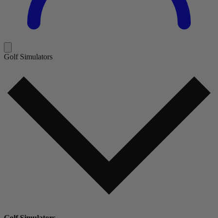
Golf Simulators
Golf Simulators