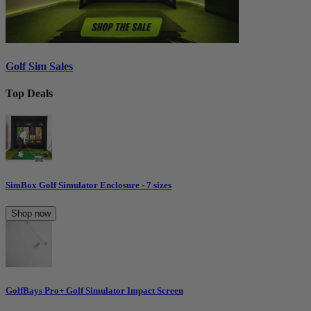
Golf Sim Sales
Top Deals
SimBox Golf Simulator Enclosure - 7 sizes
Shop now
GolfBays Pro+ Golf Simulator Impact Screen