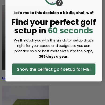
Let’s make this decision a birdie, shall we?
Find your perfect golf
setup in
60 seconds
We’ll match you with the simulator setup that’s
right for your space and budget, so you can
practice solo or host mates late into the night,
365 days a year.
Show the perfect golf setup for ME!
Golf Hitting Mats