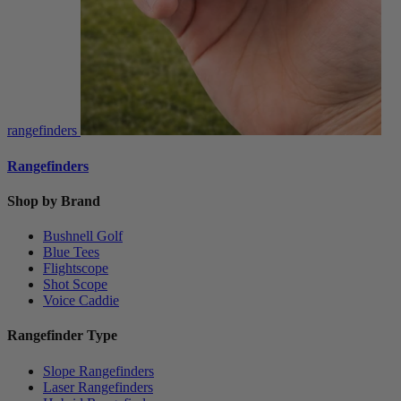
rangefinders
Rangefinders
Shop by Brand
Bushnell Golf
Blue Tees
Flightscope
Shot Scope
Voice Caddie
Rangefinder Type
Slope Rangefinders
Laser Rangefinders