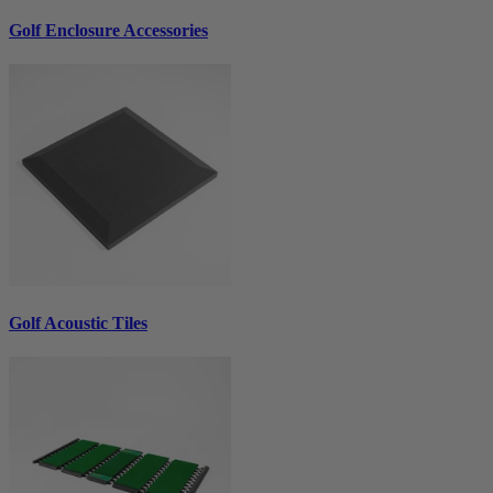
Golf Enclosure Accessories
Golf Acoustic Tiles