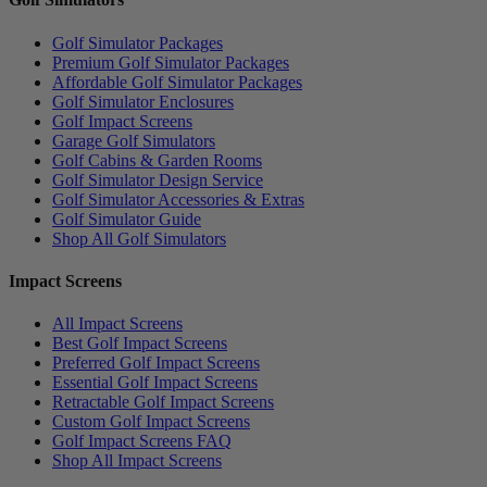
Golf Simulator Packages
Premium Golf Simulator Packages
Affordable Golf Simulator Packages
Golf Simulator Enclosures
Golf Impact Screens
Garage Golf Simulators
Golf Cabins & Garden Rooms
Golf Simulator Design Service
Golf Simulator Accessories & Extras
Golf Simulator Guide
Shop All Golf Simulators
Impact Screens
All Impact Screens
Best Golf Impact Screens
Preferred Golf Impact Screens
Essential Golf Impact Screens
Retractable Golf Impact Screens
Custom Golf Impact Screens
Golf Impact Screens FAQ
Shop All Impact Screens