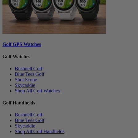
Golf GPS Watches
Golf Watches
Bushnell Golf
Blue Tees Golf
Shot Scope
Skycaddie
Shop All Golf Watches
Golf Handhelds
Bushnell Golf
Blue Tees Golf
Skycaddie
Shop All Golf Handhelds