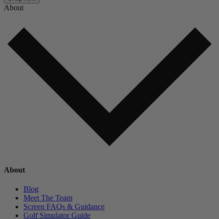
About
About
Blog
Meet The Team
Screen FAQs & Guidance
Golf Simulator Guide