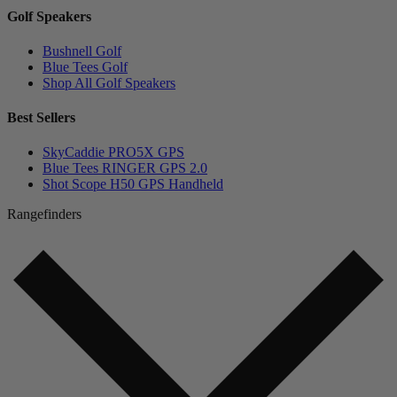
Golf Speakers
Bushnell Golf
Blue Tees Golf
Shop All Golf Speakers
Best Sellers
SkyCaddie PRO5X GPS
Blue Tees RINGER GPS 2.0
Shot Scope H50 GPS Handheld
Rangefinders