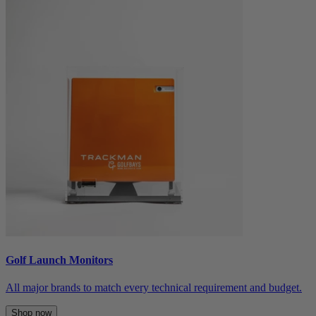
Golf Launch Monitors
All major brands to match every technical requirement and budget.
Shop now