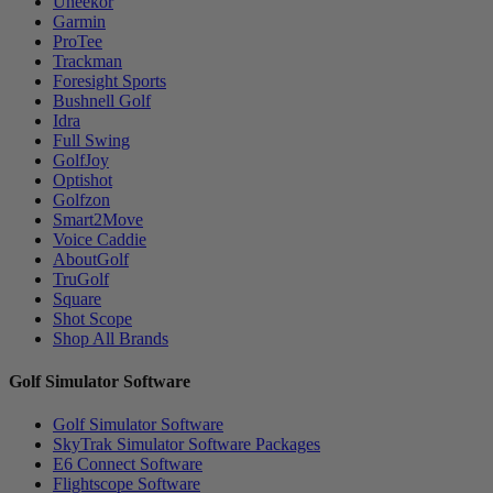
Uneekor
Garmin
ProTee
Trackman
Foresight Sports
Bushnell Golf
Idra
Full Swing
GolfJoy
Optishot
Golfzon
Smart2Move
Voice Caddie
AboutGolf
TruGolf
Square
Shot Scope
Shop All Brands
Golf Simulator Software
Golf Simulator Software
SkyTrak Simulator Software Packages
E6 Connect Software
Flightscope Software