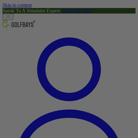
Skip to content
Speak To A Simulator Expert:
0800-288-8805