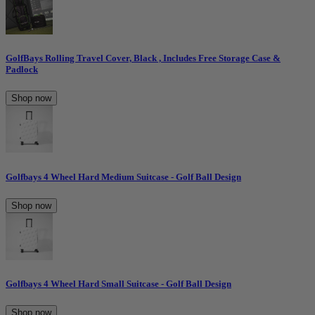
GolfBays Rolling Travel Cover, Black , Includes Free Storage Case &
Padlock
Shop now
Golfbays 4 Wheel Hard Medium Suitcase - Golf Ball Design
Shop now
Golfbays 4 Wheel Hard Small Suitcase - Golf Ball Design
Shop now