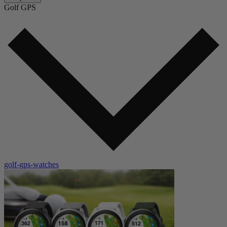
Golf GPS
golf-gps-watches