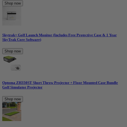
Shop now
Skytrak+ Golf Launch Monitor (Includes Free Protective Case & 1 Year
SkyTrak Core Software)
Shop now
Optoma ZH350ST Short Throw Projector + Floor Mounted Case Bundle
Golf Simulator Projector
Shop now