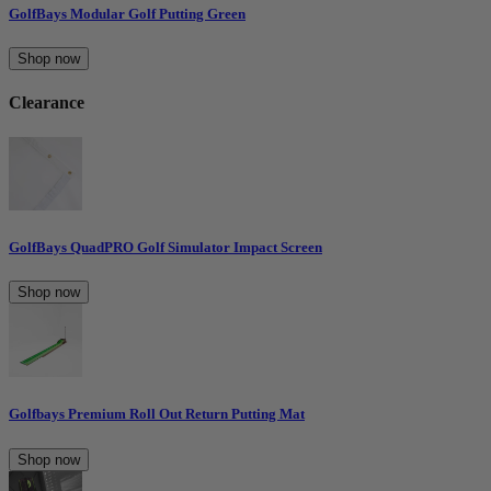
GolfBays Modular Golf Putting Green
Shop now
Clearance
GolfBays QuadPRO Golf Simulator Impact Screen
Shop now
Golfbays Premium Roll Out Return Putting Mat
Shop now