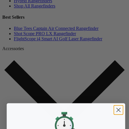
Hybrid Rangefinders
Shop All Rangefinders
Best Sellers
Blue Tees Captain Air Connected Rangefinder
Shot Scope PRO LX Rangefinder
FlightScope i4 Smart AI Golf Laser Rangefinder
Accessories