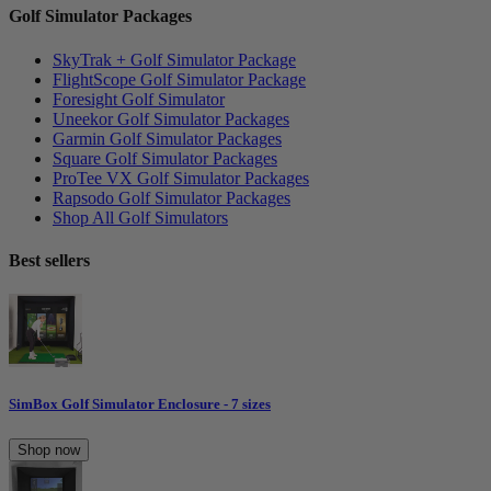
Golf Simulator Packages
SkyTrak + Golf Simulator Package
FlightScope Golf Simulator Package
Foresight Golf Simulator
Uneekor Golf Simulator Packages
Garmin Golf Simulator Packages
Square Golf Simulator Packages
ProTee VX Golf Simulator Packages
Rapsodo Golf Simulator Packages
Shop All Golf Simulators
Best sellers
SimBox Golf Simulator Enclosure - 7 sizes
Shop now