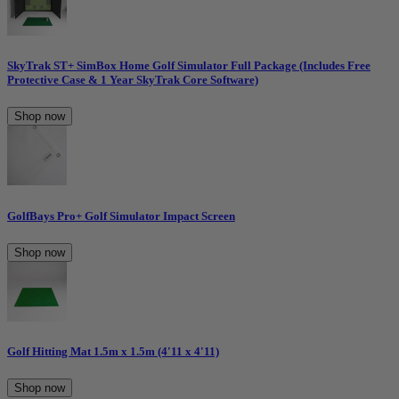
SkyTrak ST+ SimBox Home Golf Simulator Full Package (Includes Free
Protective Case & 1 Year SkyTrak Core Software)
Shop now
GolfBays Pro+ Golf Simulator Impact Screen
Shop now
Golf Hitting Mat 1.5m x 1.5m (4'11 x 4'11)
Shop now