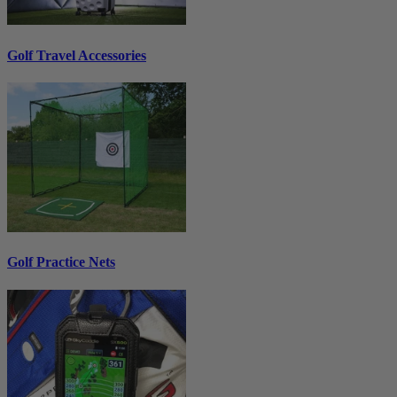
Golf Travel Accessories
Golf Practice Nets