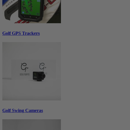
Golf GPS Trackers
Golf Swing Cameras