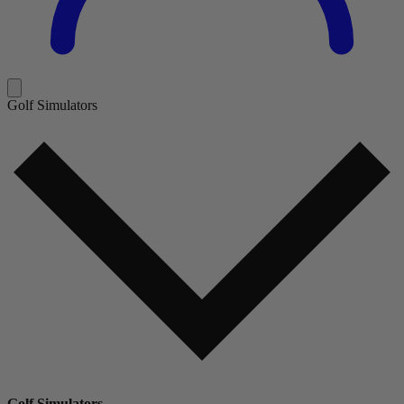
Golf Simulators
Golf Simulators