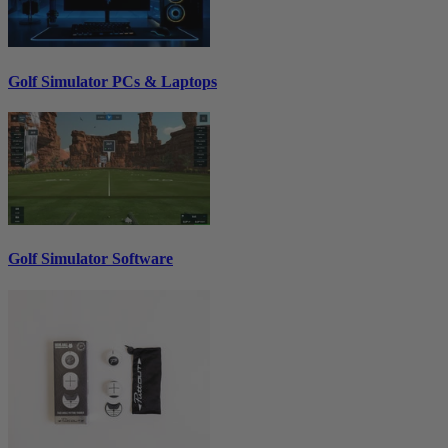
Golf Simulator PCs & Laptops
Golf Simulator Software