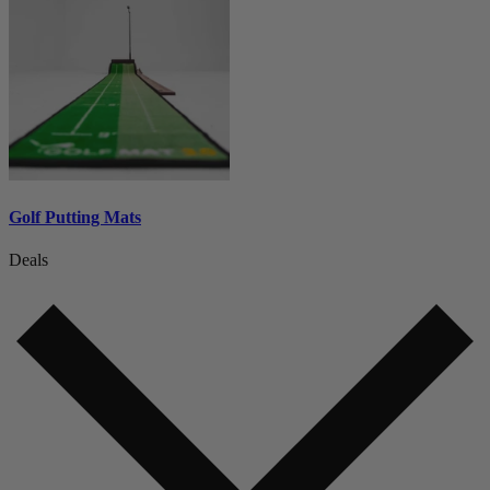
Golf Putting Mats
Deals