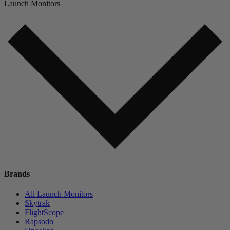
Launch Monitors
Brands
All Launch Monitors
Skytrak
FlightScope
Rapsodo