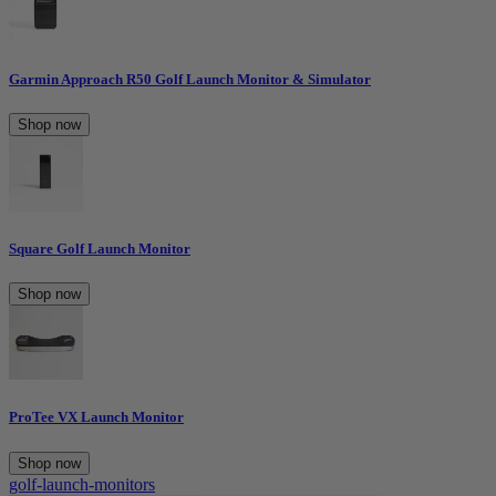
Garmin Approach R50 Golf Launch Monitor & Simulator
Shop now
Square Golf Launch Monitor
Shop now
ProTee VX Launch Monitor
Shop now
golf-launch-monitors