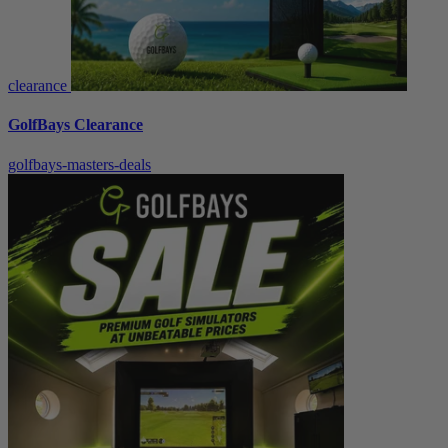
clearance
GolfBays Clearance
golfbays-masters-deals