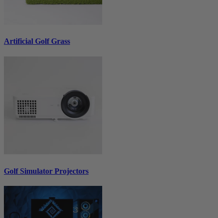
Artificial Golf Grass
Golf Simulator Projectors