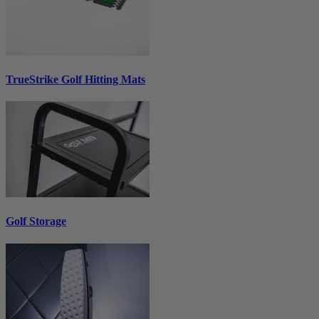
TrueStrike Golf Hitting Mats
Golf Storage