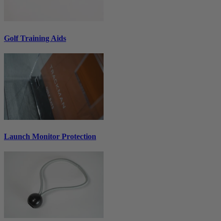
Golf Training Aids
Launch Monitor Protection