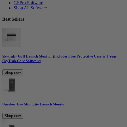
GSPro Software
Shop All Software
Best Sellers
Skytrak+ Golf Launch Monitor (Includes Free Protective Case & 1 Year
SkyTrak Core Software)
Shop now
Uneekor Eye Mini Lite Launch Monitor
Shop now