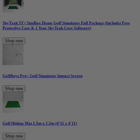
SkyTrak ST+ SimBox Home Golf Simulator Full Package (Includes Free
Protective Case & 1 Year SkyTrak Core Software)
Shop now
GolfBays Pro+ Golf Simulator Impact Screen
Shop now
Golf Hitting Mat 1.5m x 1.5m (4'11 x 4'11)
Shop now