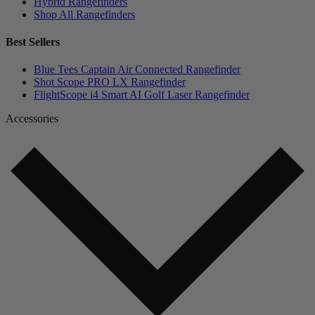
Hybrid Rangefinders
Shop All Rangefinders
Best Sellers
Blue Tees Captain Air Connected Rangefinder
Shot Scope PRO LX Rangefinder
FlightScope i4 Smart AI Golf Laser Rangefinder
Accessories