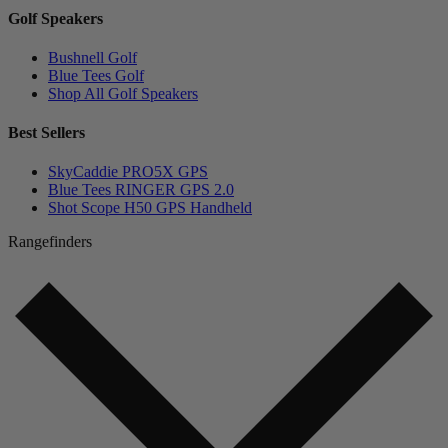
Golf Speakers
Bushnell Golf
Blue Tees Golf
Shop All Golf Speakers
Best Sellers
SkyCaddie PRO5X GPS
Blue Tees RINGER GPS 2.0
Shot Scope H50 GPS Handheld
Rangefinders