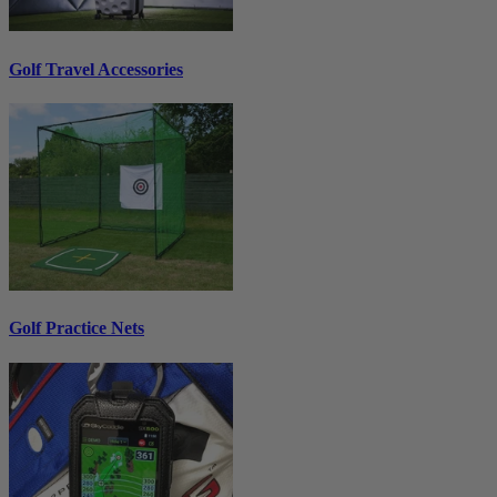
Golf Travel Accessories
Golf Practice Nets