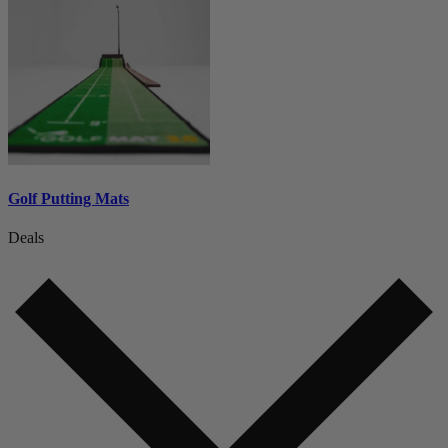
Golf Putting Mats
Deals