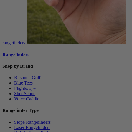
rangefinders
Rangefinders
Shop by Brand
Bushnell Golf
Blue Tees
Flightscope
Shot Scope
Voice Caddie
Rangefinder Type
Slope Rangefinders
Laser Rangefinders