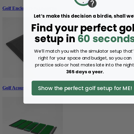
Golf Enclosure Accessories
Let’s make this decision a birdie, shall we
Find your perfect gol
setup in
60 second
We’ll match you with the simulator setup that’
right for your space and budget, so you can
practice solo or host mates late into the night
365 days a year.
Show the perfect golf setup for ME!
Golf Acoustic Tiles