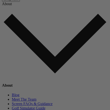
About
About
Blog
Meet The Team
Screen FAQs & Guidance
Golf Simulator Guide