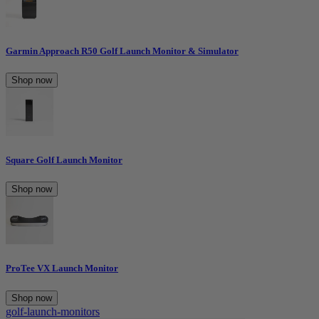
Garmin Approach R50 Golf Launch Monitor & Simulator
Shop now
Square Golf Launch Monitor
Shop now
ProTee VX Launch Monitor
Shop now
golf-launch-monitors