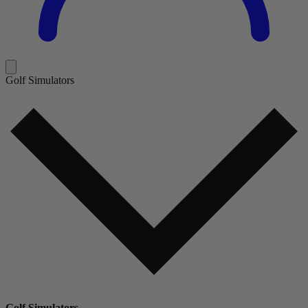
Golf Simulators
Golf Simulators