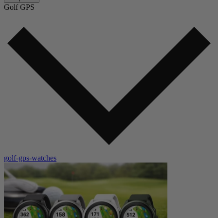
Golf GPS
golf-gps-watches