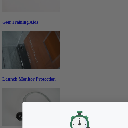
Golf Training Aids
Launch Monitor Protection