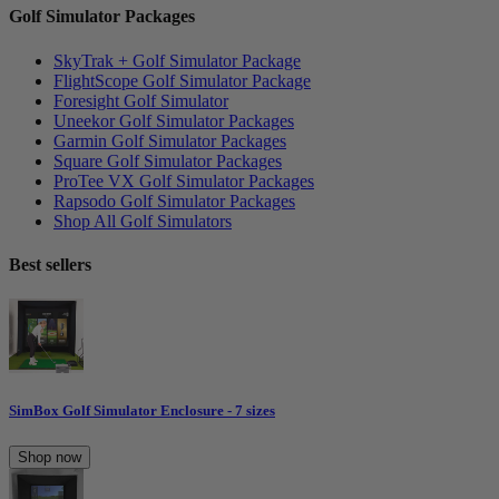
Golf Simulator Packages
SkyTrak + Golf Simulator Package
FlightScope Golf Simulator Package
Foresight Golf Simulator
Uneekor Golf Simulator Packages
Garmin Golf Simulator Packages
Square Golf Simulator Packages
ProTee VX Golf Simulator Packages
Rapsodo Golf Simulator Packages
Shop All Golf Simulators
Best sellers
SimBox Golf Simulator Enclosure - 7 sizes
Shop now