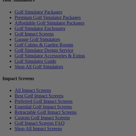
Golf Simulator Packages
Premium Golf Simulator Packages
Affordable Golf Simulator Packages
Golf Simulator Enclosures
Golf Impact Screens
Garage Golf Simulators
Golf Cabins & Garden Rooms
Golf Simulator Design Service
Golf Simulator Accessories & Extras
Golf Simulator Guide
Shop All Golf Simulators
Impact Screens
All Impact Screens
Best Golf Impact Screens
Preferred Golf Impact Screens
Essential Golf Impact Screens
Retractable Golf Impact Screens
Custom Golf Impact Screens
Golf Impact Screens FAQ
Shop All Impact Screens