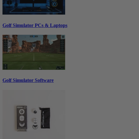
Golf Simulator PCs & Laptops
Golf Simulator Software