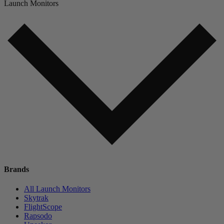
Launch Monitors
Brands
All Launch Monitors
Skytrak
FlightScope
Rapsodo