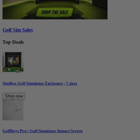
Golf Sim Sales
Top Deals
SimBox Golf Simulator Enclosure - 7 sizes
Shop now
GolfBays Pro+ Golf Simulator Impact Screen