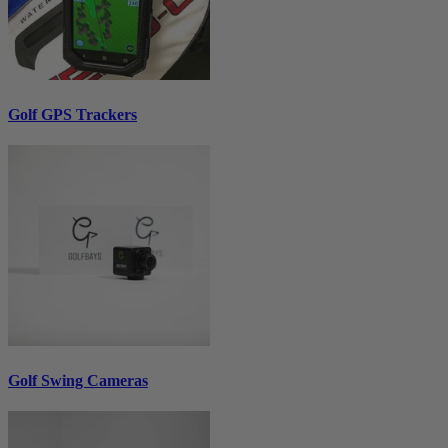
Golf GPS Trackers
Golf Swing Cameras