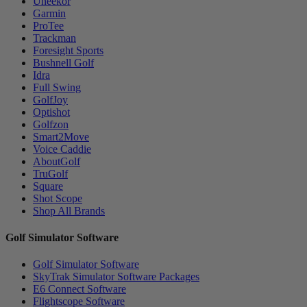
Uneekor
Garmin
ProTee
Trackman
Foresight Sports
Bushnell Golf
Idra
Full Swing
GolfJoy
Optishot
Golfzon
Smart2Move
Voice Caddie
AboutGolf
TruGolf
Square
Shot Scope
Shop All Brands
Golf Simulator Software
Golf Simulator Software
SkyTrak Simulator Software Packages
E6 Connect Software
Flightscope Software