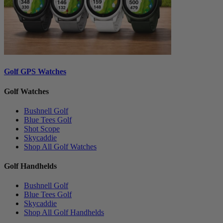
Golf GPS Watches
Golf Watches
Bushnell Golf
Blue Tees Golf
Shot Scope
Skycaddie
Shop All Golf Watches
Golf Handhelds
Bushnell Golf
Blue Tees Golf
Skycaddie
Shop All Golf Handhelds