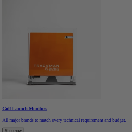
Golf Launch Monitors
All major brands to match every technical requirement and budget.
Shop now