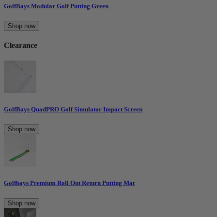
GolfBays Modular Golf Putting Green
Shop now
Clearance
GolfBays QuadPRO Golf Simulator Impact Screen
Shop now
Golfbays Premium Roll Out Return Putting Mat
Shop now