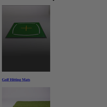
Golf Hitting Mats