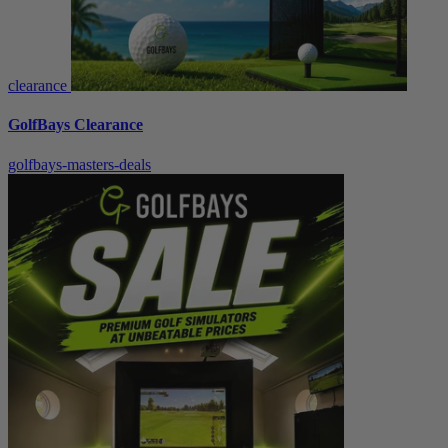
clearance
GolfBays Clearance
golfbays-masters-deals