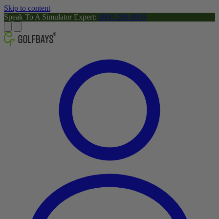
Skip to content
Speak To A Simulator Expert:
0800-288-8805