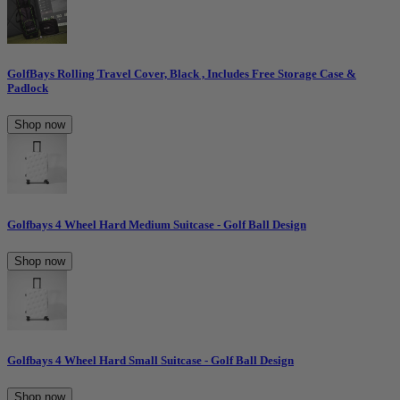
GolfBays Rolling Travel Cover, Black , Includes Free Storage Case &
Padlock
Shop now
Golfbays 4 Wheel Hard Medium Suitcase - Golf Ball Design
Shop now
Golfbays 4 Wheel Hard Small Suitcase - Golf Ball Design
Shop now