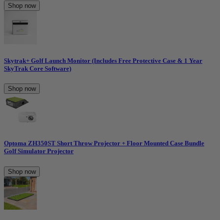
Shop now
Skytrak+ Golf Launch Monitor (Includes Free Protective Case & 1 Year
SkyTrak Core Software)
Shop now
Optoma ZH350ST Short Throw Projector + Floor Mounted Case Bundle
Golf Simulator Projector
Shop now