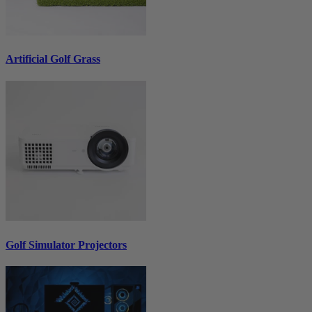
Artificial Golf Grass
Golf Simulator Projectors