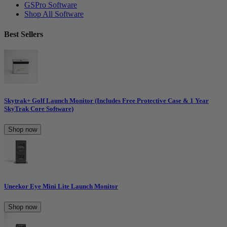
GSPro Software
Shop All Software
Best Sellers
Skytrak+ Golf Launch Monitor (Includes Free Protective Case & 1 Year
SkyTrak Core Software)
Shop now
Uneekor Eye Mini Lite Launch Monitor
Shop now