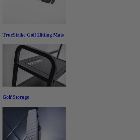
TrueStrike Golf Hitting Mats
Golf Storage