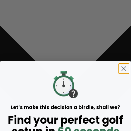
Let’s make this decision a birdie, shall we?
Find your perfect golf