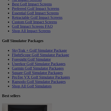
Best Golf Impact Screens
Preferred Golf Impact Screens
Essential Golf Impact Screens
Retractable Golf Impact Screens
Custom Golf Impact Screens
Golf Impact Screens FAQ
Shop All Impact Screens
Golf Simulator Packages
SkyTrak + Golf Simulator Package
FlightScope Golf Simulator Package
Foresight Golf Simulator
Uneekor Golf Simulator Packages
Garmin Golf Simulator Packages
Square Golf Simulator Packages
ProTee VX Golf Simulator Packages
Rapsodo Golf Simulator Packages
Shop All Golf Simulators
Best sellers