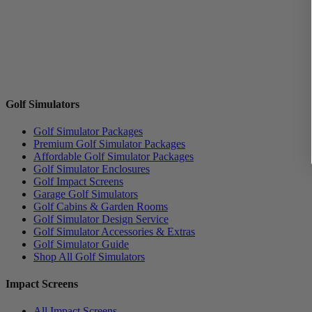
Golf Simulators
Golf Simulator Packages
Premium Golf Simulator Packages
Affordable Golf Simulator Packages
Golf Simulator Enclosures
Golf Impact Screens
Garage Golf Simulators
Golf Cabins & Garden Rooms
Golf Simulator Design Service
Golf Simulator Accessories & Extras
Golf Simulator Guide
Shop All Golf Simulators
Impact Screens
All Impact Screens