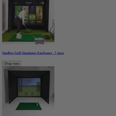
SimBox Golf Simulator Enclosure - 7 sizes
Shop now