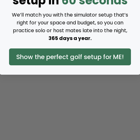
setup in
60 seconds
We’ll match you with the simulator setup that’s
right for your space and budget, so you can
practice solo or host mates late into the night,
365 days a year.
Show the perfect golf setup for ME!