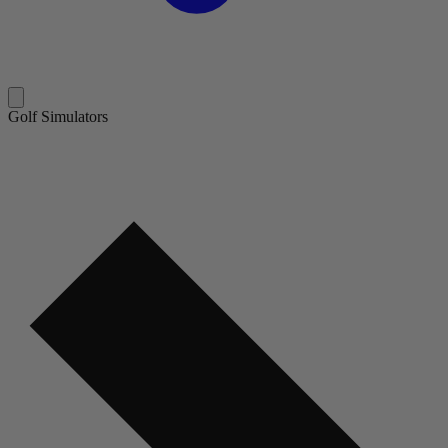
Golf Simulators