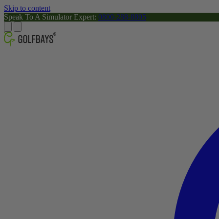
Skip to content
Speak To A Simulator Expert:
0800-288-8805