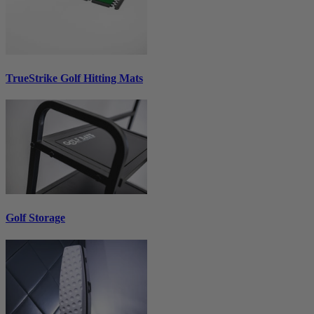
TrueStrike Golf Hitting Mats
Golf Storage