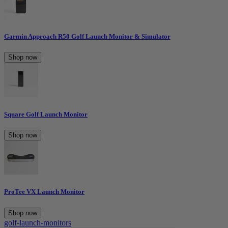
Garmin Approach R50 Golf Launch Monitor & Simulator
Shop now
Square Golf Launch Monitor
Shop now
ProTee VX Launch Monitor
Shop now
golf-launch-monitors