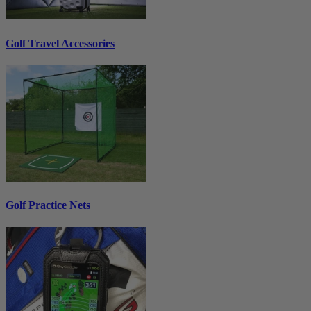
Golf Travel Accessories
Golf Practice Nets