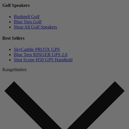
Golf Speakers
Bushnell Golf
Blue Tees Golf
Shop All Golf Speakers
Best Sellers
SkyCaddie PRO5X GPS
Blue Tees RINGER GPS 2.0
Shot Scope H50 GPS Handheld
Rangefinders