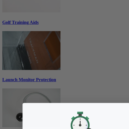
Golf Training Aids
Launch Monitor Protection