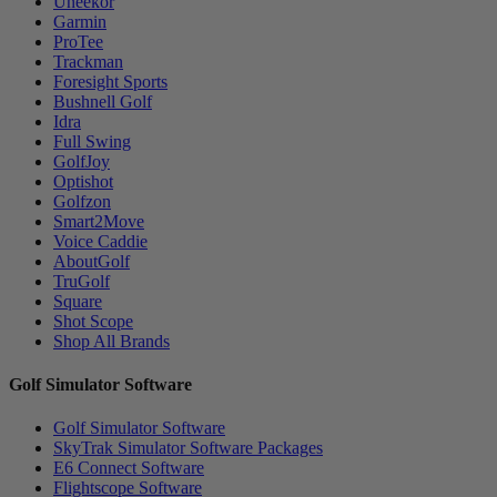
Uneekor
Garmin
ProTee
Trackman
Foresight Sports
Bushnell Golf
Idra
Full Swing
GolfJoy
Optishot
Golfzon
Smart2Move
Voice Caddie
AboutGolf
TruGolf
Square
Shot Scope
Shop All Brands
Golf Simulator Software
Golf Simulator Software
SkyTrak Simulator Software Packages
E6 Connect Software
Flightscope Software