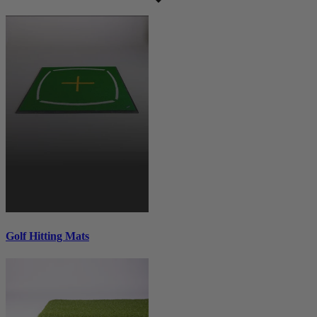
Golf Hitting Mats