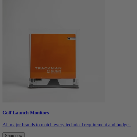
Golf Launch Monitors
All major brands to match every technical requirement and budget.
Shop now