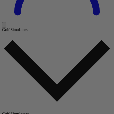
Golf Simulators
Golf Simulators