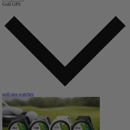
Golf GPS
golf-gps-watches