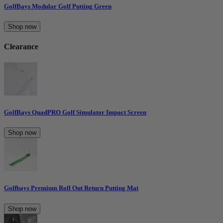
GolfBays Modular Golf Putting Green
Shop now
Clearance
GolfBays QuadPRO Golf Simulator Impact Screen
Shop now
Golfbays Premium Roll Out Return Putting Mat
Shop now