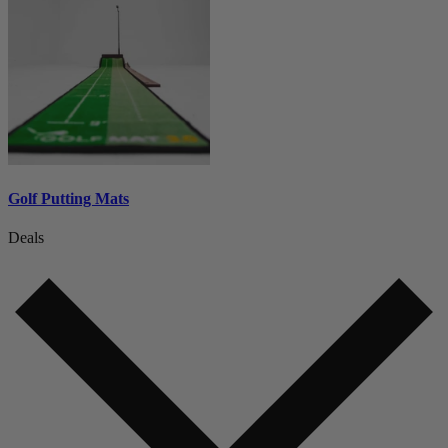
Golf Putting Mats
Deals