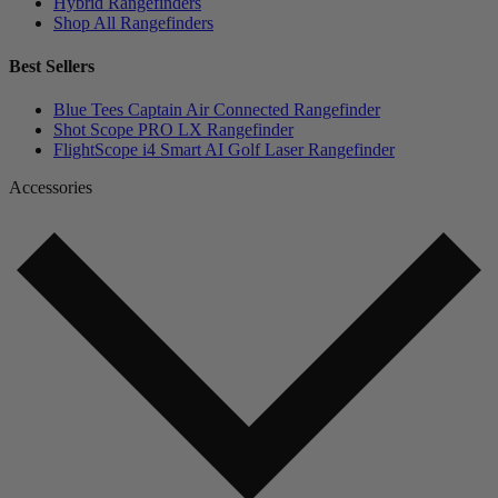
Hybrid Rangefinders
Shop All Rangefinders
Best Sellers
Blue Tees Captain Air Connected Rangefinder
Shot Scope PRO LX Rangefinder
FlightScope i4 Smart AI Golf Laser Rangefinder
Accessories