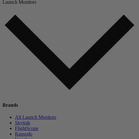
Launch Monitors
Brands
All Launch Monitors
Skytrak
FlightScope
Rapsodo