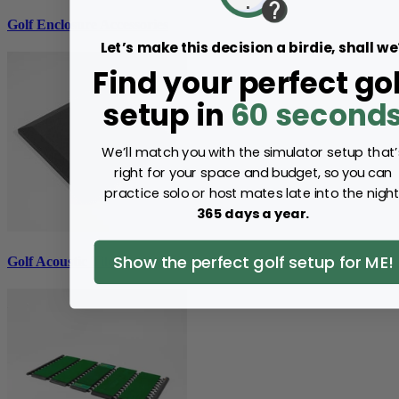
Golf Enclosure Accessories
Let’s make this decision a birdie, shall we
Find your perfect gol
setup in
60 second
We’ll match you with the simulator setup that’
right for your space and budget, so you can
practice solo or host mates late into the night
365 days a year.
Show the perfect golf setup for ME!
Golf Acoustic Tiles