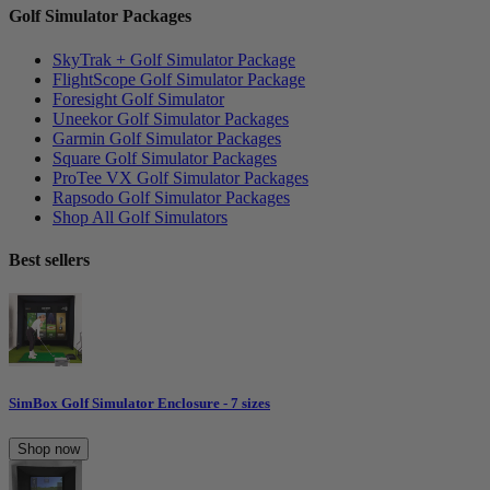
Golf Simulator Packages
SkyTrak + Golf Simulator Package
FlightScope Golf Simulator Package
Foresight Golf Simulator
Uneekor Golf Simulator Packages
Garmin Golf Simulator Packages
Square Golf Simulator Packages
ProTee VX Golf Simulator Packages
Rapsodo Golf Simulator Packages
Shop All Golf Simulators
Best sellers
SimBox Golf Simulator Enclosure - 7 sizes
Shop now