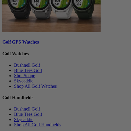
Golf GPS Watches
Golf Watches
Bushnell Golf
Blue Tees Golf
Shot Scope
Skycaddie
Shop All Golf Watches
Golf Handhelds
Bushnell Golf
Blue Tees Golf
Skycaddie
Shop All Golf Handhelds