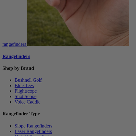
rangefinders
Rangefinders
Shop by Brand
Bushnell Golf
Blue Tees
Flightscope
Shot Scope
Voice Caddie
Rangefinder Type
Slope Rangefinders
Laser Rangefinders