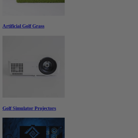
Artificial Golf Grass
Golf Simulator Projectors