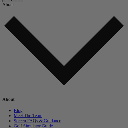
About
About
Blog
Meet The Team
Screen FAQs & Guidance
Golf Simulator Guide