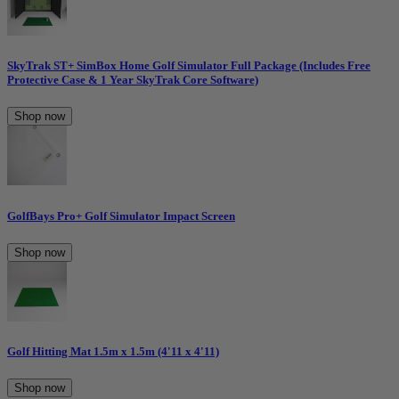
SkyTrak ST+ SimBox Home Golf Simulator Full Package (Includes Free
Protective Case & 1 Year SkyTrak Core Software)
Shop now
GolfBays Pro+ Golf Simulator Impact Screen
Shop now
Golf Hitting Mat 1.5m x 1.5m (4'11 x 4'11)
Shop now