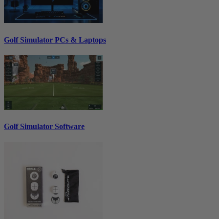
Golf Simulator PCs & Laptops
Golf Simulator Software