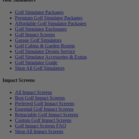
Golf Simulator Packages
Premium Golf Simulator Packages
Affordable Golf Simulator Packages
Golf Simulator Enclosures
Golf Impact Screens
Garage Golf Simulators
Golf Cabins & Garden Rooms
Golf Simulator Design Service
Golf Simulator Accessories & Extras
Golf Simulator Guide
Shop All Golf Simulators
Impact Screens
All Impact Screens
Best Golf Impact Screens
Preferred Golf Impact Screens
Essential Golf Impact Screens
Retractable Golf Impact Screens
Custom Golf Impact Screens
Golf Impact Screens FAQ
Shop All Impact Screens