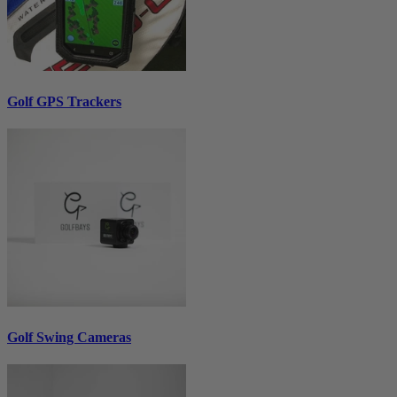
Golf GPS Trackers
Golf Swing Cameras