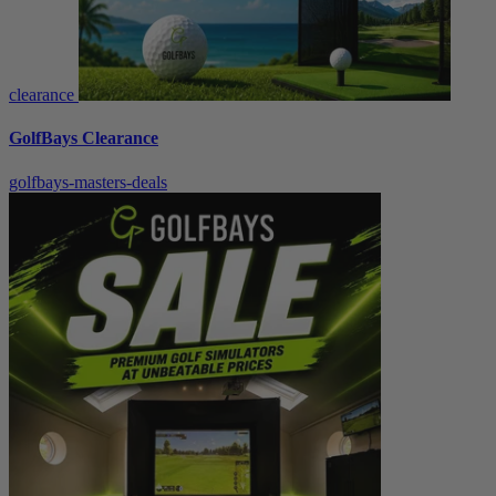
clearance
GolfBays Clearance
golfbays-masters-deals