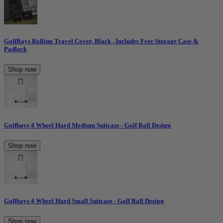
GolfBays Rolling Travel Cover, Black , Includes Free Storage Case &
Padlock
Shop now
Golfbays 4 Wheel Hard Medium Suitcase - Golf Ball Design
Shop now
Golfbays 4 Wheel Hard Small Suitcase - Golf Ball Design
Shop now