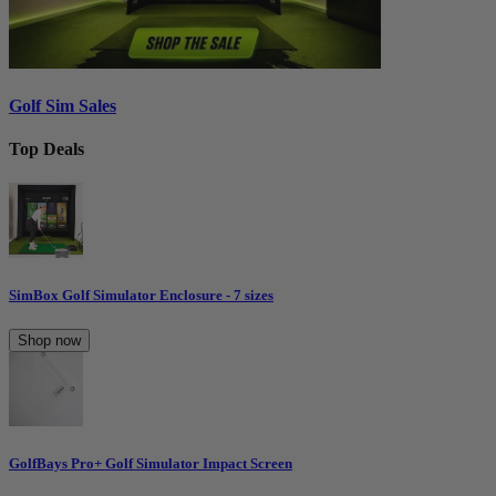
Golf Sim Sales
Top Deals
SimBox Golf Simulator Enclosure - 7 sizes
Shop now
GolfBays Pro+ Golf Simulator Impact Screen