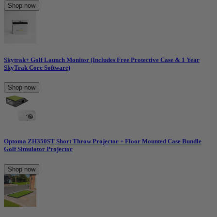
Shop now
Skytrak+ Golf Launch Monitor (Includes Free Protective Case & 1 Year
SkyTrak Core Software)
Shop now
Optoma ZH350ST Short Throw Projector + Floor Mounted Case Bundle
Golf Simulator Projector
Shop now