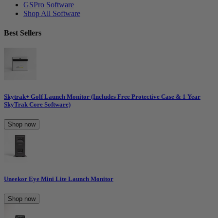
GSPro Software
Shop All Software
Best Sellers
Skytrak+ Golf Launch Monitor (Includes Free Protective Case & 1 Year
SkyTrak Core Software)
Shop now
Uneekor Eye Mini Lite Launch Monitor
Shop now