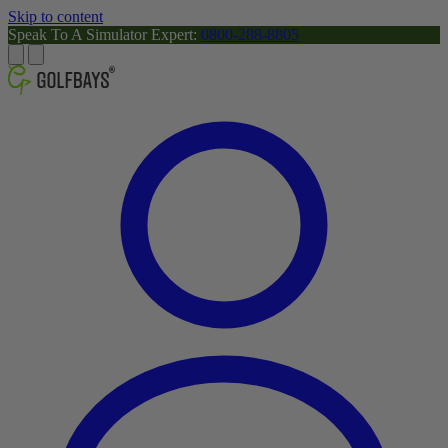
Skip to content
Speak To A Simulator Expert:
0800-288-8805