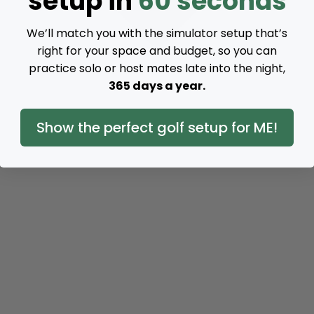
setup in
60 seconds
We’ll match you with the simulator setup that’s
right for your space and budget, so you can
practice solo or host mates late into the night,
365 days a year.
Show the perfect golf setup for ME!