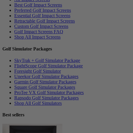
Best Golf Impact Screens
Preferred Golf Impact Screens
Essential Golf Impact Screens
Retractable Golf Impact Screens
Custom Golf Impact Screens
Golf Impact Screens FAQ
Shop All Impact Screens
Golf Simulator Packages
SkyTrak + Golf Simulator Package
FlightScope Golf Simulator Package
Foresight Golf Simulator
Uneekor Golf Simulator Packages
Garmin Golf Simulator Packages
Square Golf Simulator Packages
ProTee VX Golf Simulator Packages
Rapsodo Golf Simulator Packages
Shop All Golf Simulators
Best sellers