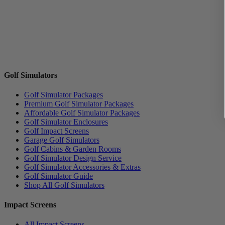
Golf Simulators
Golf Simulator Packages
Premium Golf Simulator Packages
Affordable Golf Simulator Packages
Golf Simulator Enclosures
Golf Impact Screens
Garage Golf Simulators
Golf Cabins & Garden Rooms
Golf Simulator Design Service
Golf Simulator Accessories & Extras
Golf Simulator Guide
Shop All Golf Simulators
Impact Screens
All Impact Screens