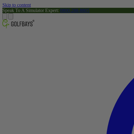
Skip to content
Speak To A Simulator Expert:
0800-288-8805