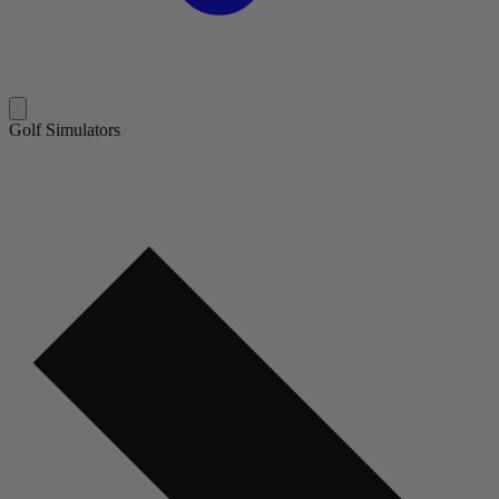
Golf Simulators