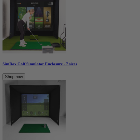
SimBox Golf Simulator Enclosure - 7 sizes
Shop now