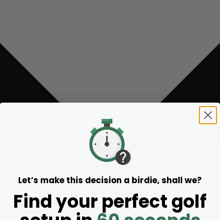
Let’s make this decision a birdie, shall we?
Find your perfect golf