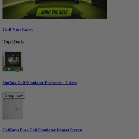
Golf Sim Sales
Top Deals
SimBox Golf Simulator Enclosure - 7 sizes
Shop now
GolfBays Pro+ Golf Simulator Impact Screen