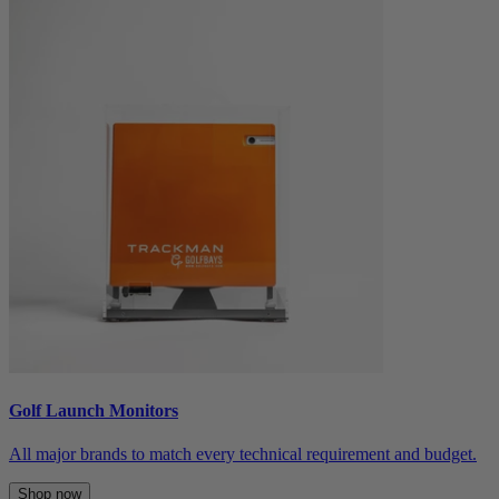
Golf Launch Monitors
All major brands to match every technical requirement and budget.
Shop now