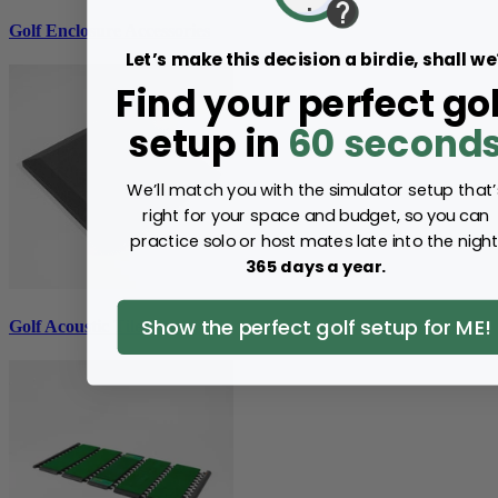
Golf Enclosure Accessories
Let’s make this decision a birdie, shall we
Find your perfect gol
setup in
60 second
We’ll match you with the simulator setup that’
right for your space and budget, so you can
practice solo or host mates late into the night
365 days a year.
Show the perfect golf setup for ME!
Golf Acoustic Tiles