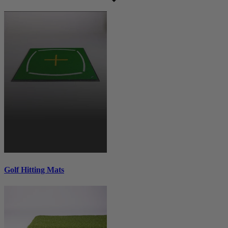
Golf Hitting Mats