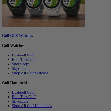
Golf GPS Watches
Golf Watches
Bushnell Golf
Blue Tees Golf
Shot Scope
Skycaddie
Shop All Golf Watches
Golf Handhelds
Bushnell Golf
Blue Tees Golf
Skycaddie
Shop All Golf Handhelds