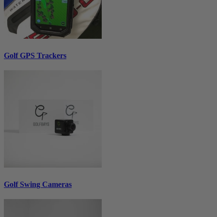
Golf GPS Trackers
Golf Swing Cameras