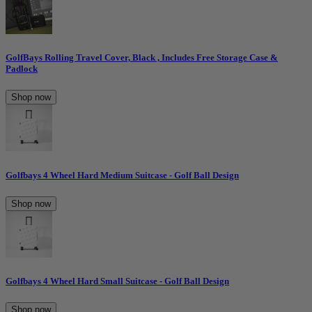
GolfBays Rolling Travel Cover, Black , Includes Free Storage Case &
Padlock
Shop now
Golfbays 4 Wheel Hard Medium Suitcase - Golf Ball Design
Shop now
Golfbays 4 Wheel Hard Small Suitcase - Golf Ball Design
Shop now