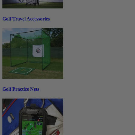
Golf Travel Accessories
Golf Practice Nets