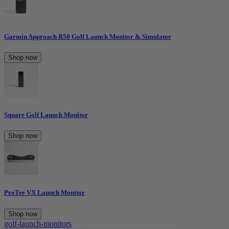
Garmin Approach R50 Golf Launch Monitor & Simulator
Shop now
Square Golf Launch Monitor
Shop now
ProTee VX Launch Monitor
Shop now
golf-launch-monitors