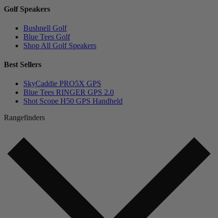
Golf Speakers
Bushnell Golf
Blue Tees Golf
Shop All Golf Speakers
Best Sellers
SkyCaddie PRO5X GPS
Blue Tees RINGER GPS 2.0
Shot Scope H50 GPS Handheld
Rangefinders