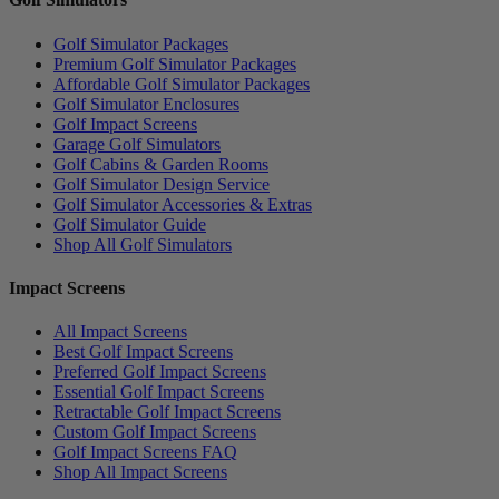
Golf Simulator Packages
Premium Golf Simulator Packages
Affordable Golf Simulator Packages
Golf Simulator Enclosures
Golf Impact Screens
Garage Golf Simulators
Golf Cabins & Garden Rooms
Golf Simulator Design Service
Golf Simulator Accessories & Extras
Golf Simulator Guide
Shop All Golf Simulators
Impact Screens
All Impact Screens
Best Golf Impact Screens
Preferred Golf Impact Screens
Essential Golf Impact Screens
Retractable Golf Impact Screens
Custom Golf Impact Screens
Golf Impact Screens FAQ
Shop All Impact Screens