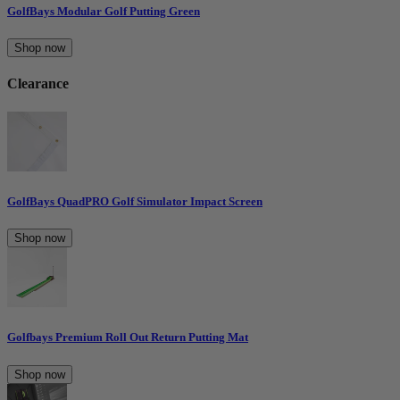
GolfBays Modular Golf Putting Green
Shop now
Clearance
GolfBays QuadPRO Golf Simulator Impact Screen
Shop now
Golfbays Premium Roll Out Return Putting Mat
Shop now