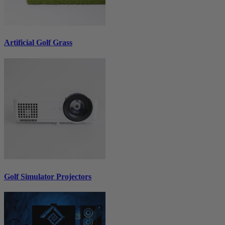
Artificial Golf Grass
Golf Simulator Projectors