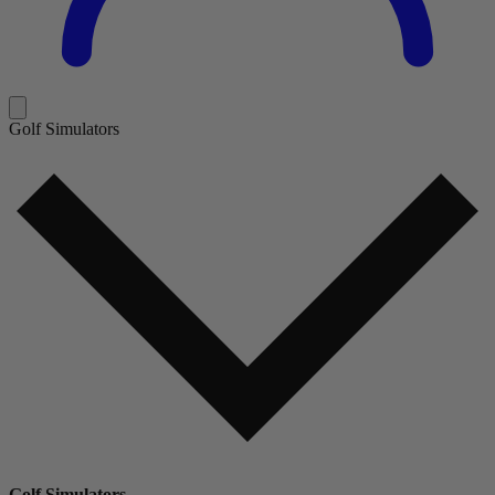
Golf Simulators
Golf Simulators