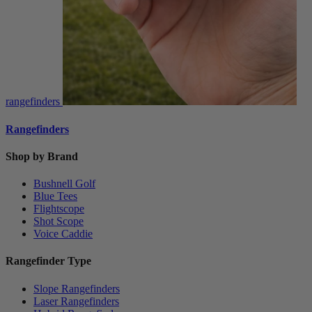
rangefinders
Rangefinders
Shop by Brand
Bushnell Golf
Blue Tees
Flightscope
Shot Scope
Voice Caddie
Rangefinder Type
Slope Rangefinders
Laser Rangefinders