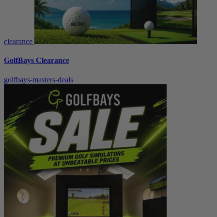
clearance
GolfBays Clearance
golfbays-masters-deals