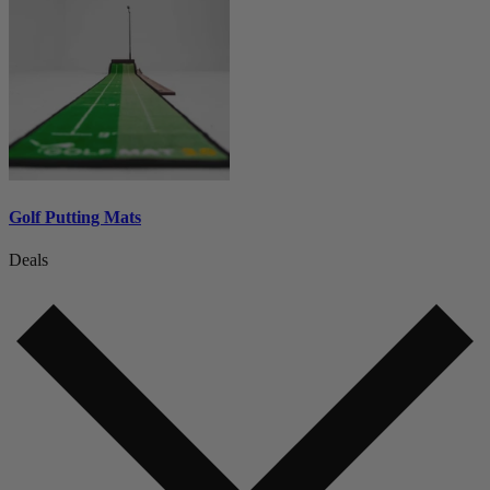
Golf Putting Mats
Deals