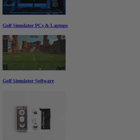
Golf Simulator PCs & Laptops
Golf Simulator Software