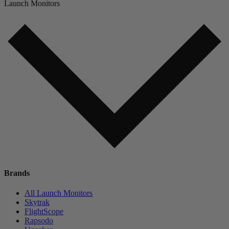
Launch Monitors
Brands
All Launch Monitors
Skytrak
FlightScope
Rapsodo