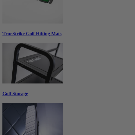
TrueStrike Golf Hitting Mats
Golf Storage