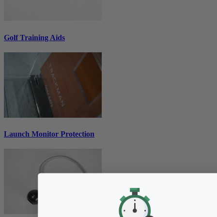
Golf Training Aids
Launch Monitor Protection