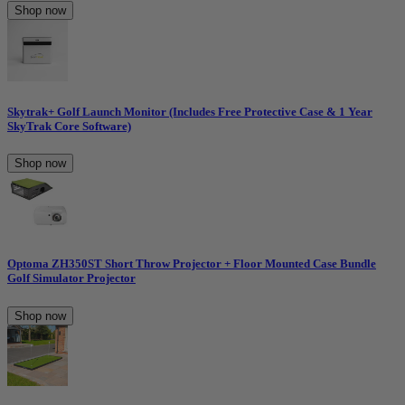
Shop now
Skytrak+ Golf Launch Monitor (Includes Free Protective Case & 1 Year
SkyTrak Core Software)
Shop now
Optoma ZH350ST Short Throw Projector + Floor Mounted Case Bundle
Golf Simulator Projector
Shop now