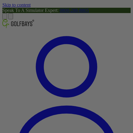
Skip to content
Speak To A Simulator Expert:
0800-288-8805