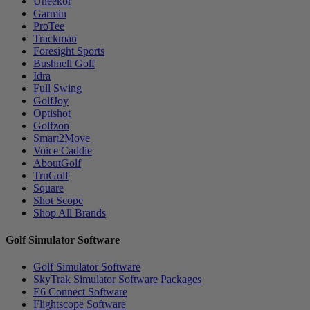
Uneekor
Garmin
ProTee
Trackman
Foresight Sports
Bushnell Golf
Idra
Full Swing
GolfJoy
Optishot
Golfzon
Smart2Move
Voice Caddie
AboutGolf
TruGolf
Square
Shot Scope
Shop All Brands
Golf Simulator Software
Golf Simulator Software
SkyTrak Simulator Software Packages
E6 Connect Software
Flightscope Software