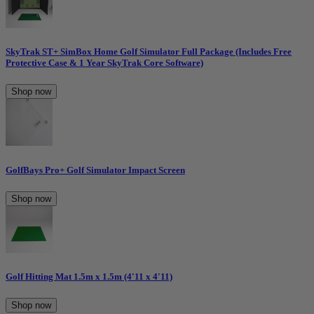
SkyTrak ST+ SimBox Home Golf Simulator Full Package (Includes Free
Protective Case & 1 Year SkyTrak Core Software)
Shop now
GolfBays Pro+ Golf Simulator Impact Screen
Shop now
Golf Hitting Mat 1.5m x 1.5m (4'11 x 4'11)
Shop now