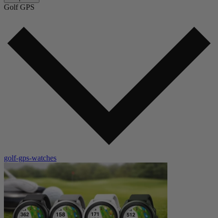
Golf GPS
golf-gps-watches