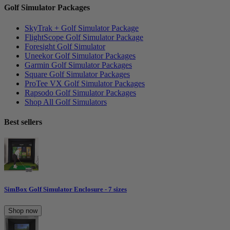
Golf Simulator Packages
SkyTrak + Golf Simulator Package
FlightScope Golf Simulator Package
Foresight Golf Simulator
Uneekor Golf Simulator Packages
Garmin Golf Simulator Packages
Square Golf Simulator Packages
ProTee VX Golf Simulator Packages
Rapsodo Golf Simulator Packages
Shop All Golf Simulators
Best sellers
SimBox Golf Simulator Enclosure - 7 sizes
Shop now