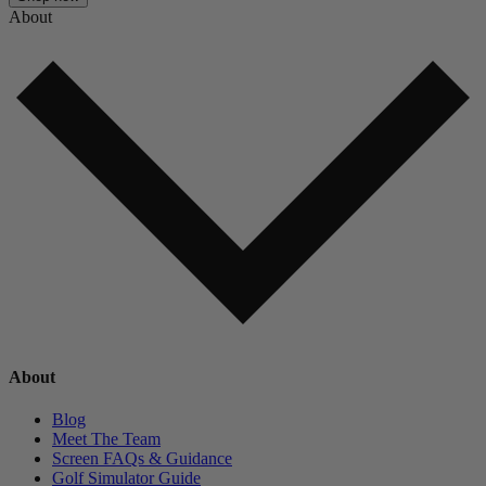
About
About
Blog
Meet The Team
Screen FAQs & Guidance
Golf Simulator Guide