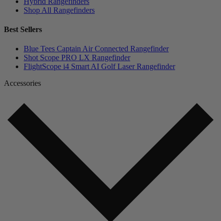
Hybrid Rangefinders
Shop All Rangefinders
Best Sellers
Blue Tees Captain Air Connected Rangefinder
Shot Scope PRO LX Rangefinder
FlightScope i4 Smart AI Golf Laser Rangefinder
Accessories