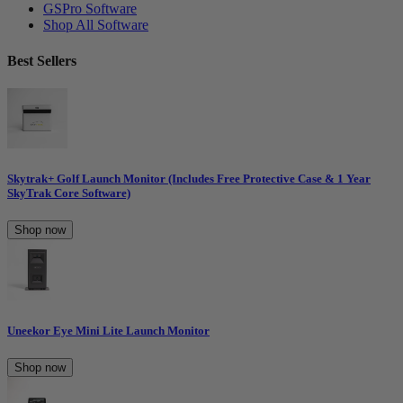
GSPro Software
Shop All Software
Best Sellers
Skytrak+ Golf Launch Monitor (Includes Free Protective Case & 1 Year
SkyTrak Core Software)
Shop now
Uneekor Eye Mini Lite Launch Monitor
Shop now