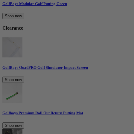
GolfBays Modular Golf Putting Green
Shop now
Clearance
GolfBays QuadPRO Golf Simulator Impact Screen
Shop now
Golfbays Premium Roll Out Return Putting Mat
Shop now