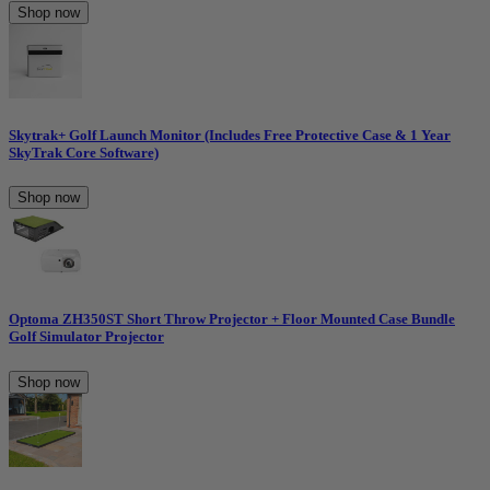
Shop now
Skytrak+ Golf Launch Monitor (Includes Free Protective Case & 1 Year
SkyTrak Core Software)
Shop now
Optoma ZH350ST Short Throw Projector + Floor Mounted Case Bundle
Golf Simulator Projector
Shop now