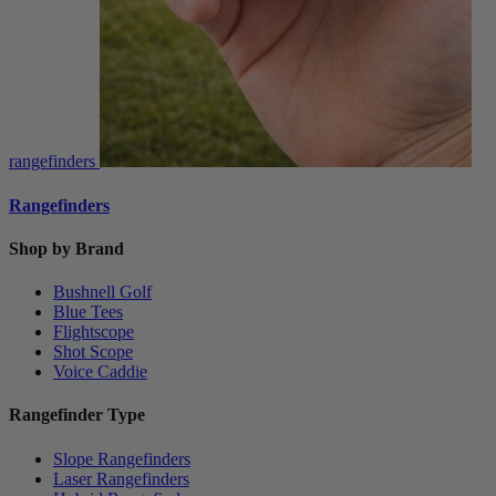
rangefinders
Rangefinders
Shop by Brand
Bushnell Golf
Blue Tees
Flightscope
Shot Scope
Voice Caddie
Rangefinder Type
Slope Rangefinders
Laser Rangefinders