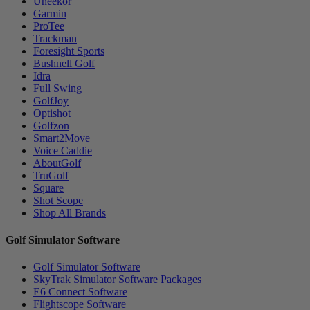
Uneekor
Garmin
ProTee
Trackman
Foresight Sports
Bushnell Golf
Idra
Full Swing
GolfJoy
Optishot
Golfzon
Smart2Move
Voice Caddie
AboutGolf
TruGolf
Square
Shot Scope
Shop All Brands
Golf Simulator Software
Golf Simulator Software
SkyTrak Simulator Software Packages
E6 Connect Software
Flightscope Software