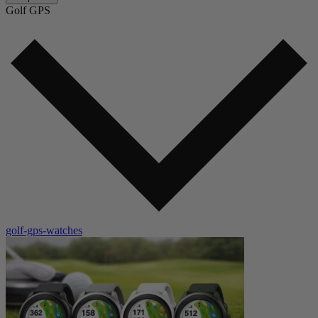
Golf GPS
golf-gps-watches