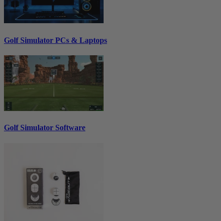
Golf Simulator PCs & Laptops
Golf Simulator Software