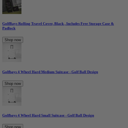
GolfBays Rolling Travel Cover, Black , Includes Free Storage Case &
Padlock
Shop now
Golfbays 4 Wheel Hard Medium Suitcase - Golf Ball Design
Shop now
Golfbays 4 Wheel Hard Small Suitcase - Golf Ball Design
Shop now