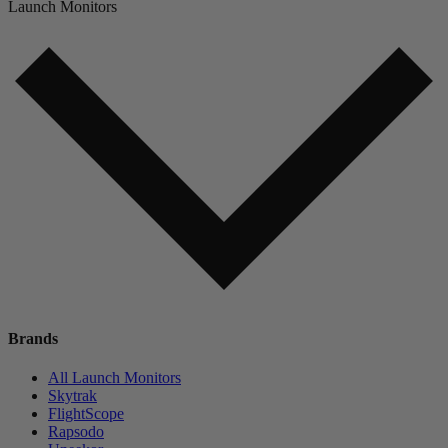
Launch Monitors
Brands
All Launch Monitors
Skytrak
FlightScope
Rapsodo