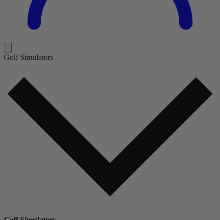
Golf Simulators
Golf Simulators