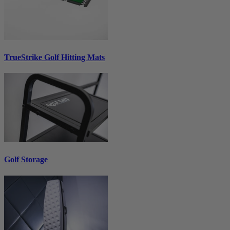
TrueStrike Golf Hitting Mats
Golf Storage