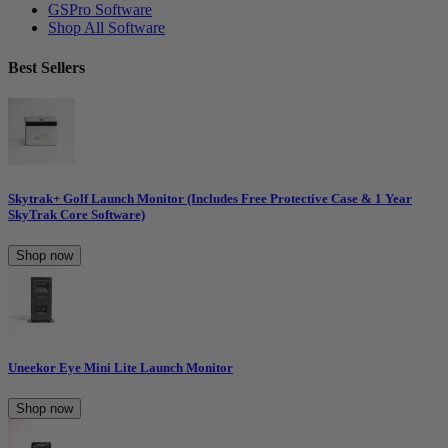
GSPro Software
Shop All Software
Best Sellers
Skytrak+ Golf Launch Monitor (Includes Free Protective Case & 1 Year
SkyTrak Core Software)
Shop now
Uneekor Eye Mini Lite Launch Monitor
Shop now