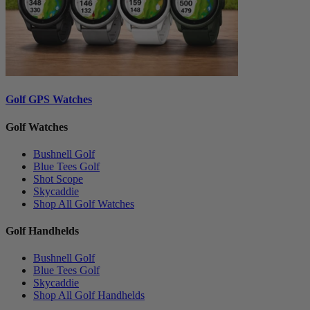
Golf GPS Watches
Golf Watches
Bushnell Golf
Blue Tees Golf
Shot Scope
Skycaddie
Shop All Golf Watches
Golf Handhelds
Bushnell Golf
Blue Tees Golf
Skycaddie
Shop All Golf Handhelds