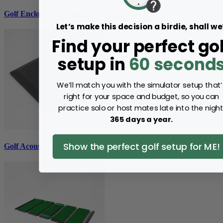
Golf Enclosure Accessories
Let’s make this decision a birdie, shall we
Find your perfect gol
setup in
60 second
We’ll match you with the simulator setup that’
right for your space and budget, so you can
practice solo or host mates late into the night
365 days a year.
Show the perfect golf setup for ME!
Golf Acoustic Tiles