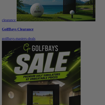
clearance
GolfBays Clearance
golfbays-masters-deals