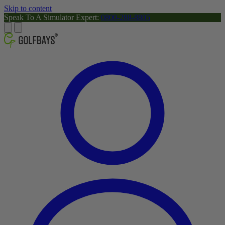
Skip to content
Speak To A Simulator Expert:
0800-288-8805