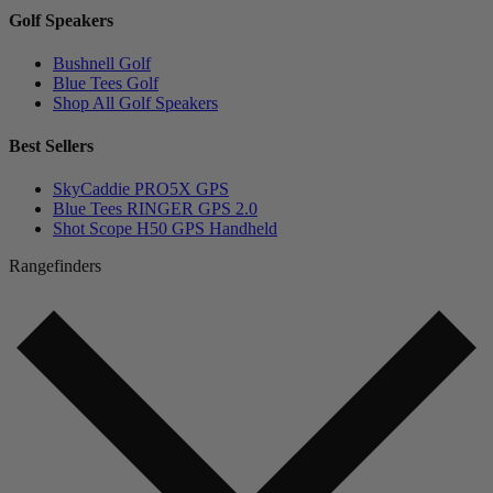
Golf Speakers
Bushnell Golf
Blue Tees Golf
Shop All Golf Speakers
Best Sellers
SkyCaddie PRO5X GPS
Blue Tees RINGER GPS 2.0
Shot Scope H50 GPS Handheld
Rangefinders