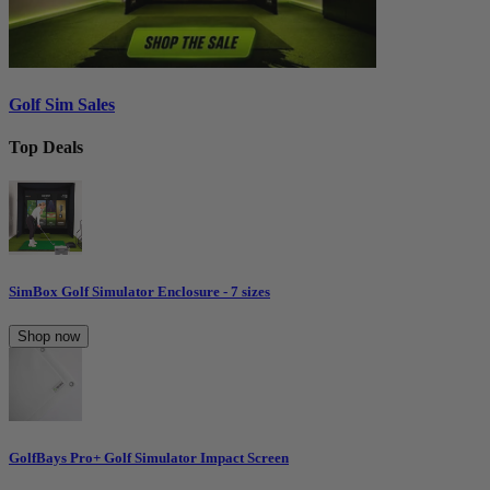
Golf Sim Sales
Top Deals
SimBox Golf Simulator Enclosure - 7 sizes
Shop now
GolfBays Pro+ Golf Simulator Impact Screen