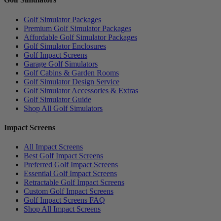
Golf Simulator Packages
Premium Golf Simulator Packages
Affordable Golf Simulator Packages
Golf Simulator Enclosures
Golf Impact Screens
Garage Golf Simulators
Golf Cabins & Garden Rooms
Golf Simulator Design Service
Golf Simulator Accessories & Extras
Golf Simulator Guide
Shop All Golf Simulators
Impact Screens
All Impact Screens
Best Golf Impact Screens
Preferred Golf Impact Screens
Essential Golf Impact Screens
Retractable Golf Impact Screens
Custom Golf Impact Screens
Golf Impact Screens FAQ
Shop All Impact Screens