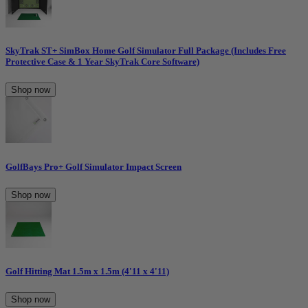
SkyTrak ST+ SimBox Home Golf Simulator Full Package (Includes Free
Protective Case & 1 Year SkyTrak Core Software)
Shop now
GolfBays Pro+ Golf Simulator Impact Screen
Shop now
Golf Hitting Mat 1.5m x 1.5m (4'11 x 4'11)
Shop now