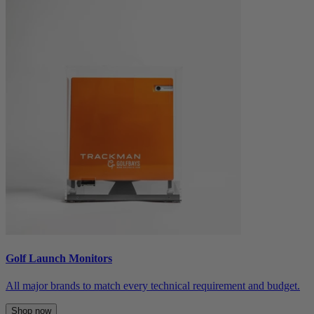
Golf Launch Monitors
All major brands to match every technical requirement and budget.
Shop now