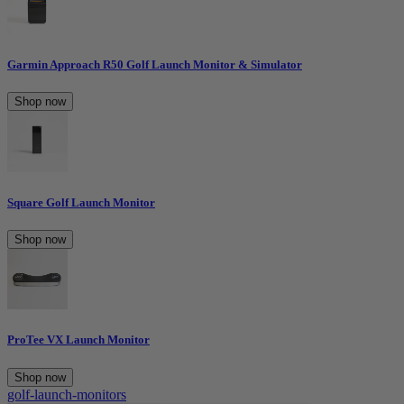
Garmin Approach R50 Golf Launch Monitor & Simulator
Shop now
Square Golf Launch Monitor
Shop now
ProTee VX Launch Monitor
Shop now
golf-launch-monitors