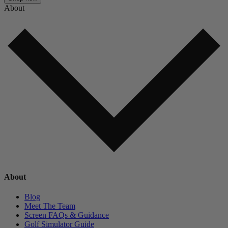
About
About
Blog
Meet The Team
Screen FAQs & Guidance
Golf Simulator Guide