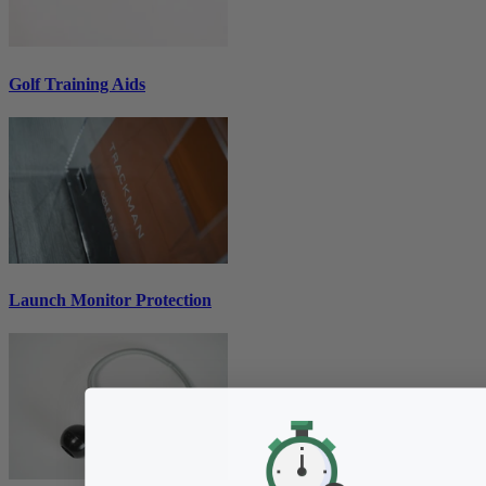
Golf Training Aids
Launch Monitor Protection