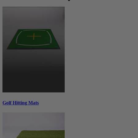
Golf Hitting Mats