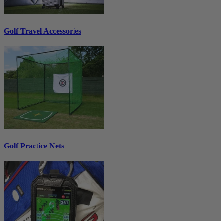
Golf Travel Accessories
Golf Practice Nets