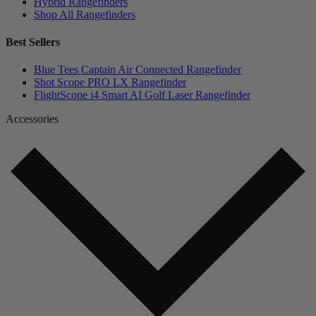
Hybrid Rangefinders
Shop All Rangefinders
Best Sellers
Blue Tees Captain Air Connected Rangefinder
Shot Scope PRO LX Rangefinder
FlightScope i4 Smart AI Golf Laser Rangefinder
Accessories