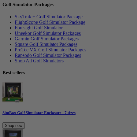
Golf Simulator Packages
SkyTrak + Golf Simulator Package
FlightScope Golf Simulator Package
Foresight Golf Simulator
Uneekor Golf Simulator Packages
Garmin Golf Simulator Packages
Square Golf Simulator Packages
ProTee VX Golf Simulator Packages
Rapsodo Golf Simulator Packages
Shop All Golf Simulators
Best sellers
SimBox Golf Simulator Enclosure - 7 sizes
Shop now