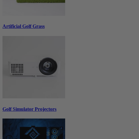
Artificial Golf Grass
Golf Simulator Projectors