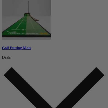
Golf Putting Mats
Deals