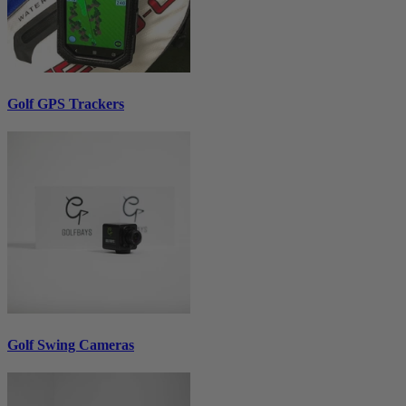
Golf GPS Trackers
Golf Swing Cameras