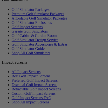
Golf Simulator Packages
Premium Golf Simulator Packages
Affordable Golf Simulator Packages
Golf Simulator Enclosures
Golf Impact Screens
Garage Golf Simulators
Golf Cabins & Garden Rooms
Golf Simulator Design Service
Golf Simulator Accessories & Extras
Golf Simulator Guide
Shop All Golf Simulators
Impact Screens
All Impact Screens
Best Golf Impact Screens
Preferred Golf Impact Screens
Essential Golf Impact Screens
Retractable Golf Impact Screens
Custom Golf Impact Screens
Golf Impact Screens FAQ
Shop All Impact Screens