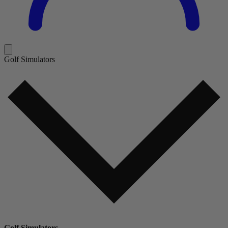
Golf Simulators
Golf Simulators