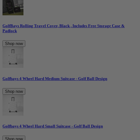
GolfBays Rolling Travel Cover, Black , Includes Free Storage Case &
Padlock
Shop now
Golfbays 4 Wheel Hard Medium Suitcase - Golf Ball Design
Shop now
Golfbays 4 Wheel Hard Small Suitcase - Golf Ball Design
Shop now