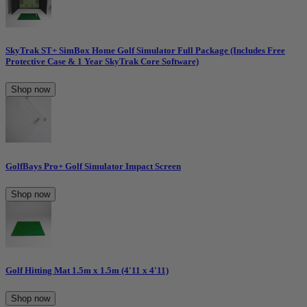
SkyTrak ST+ SimBox Home Golf Simulator Full Package (Includes Free
Protective Case & 1 Year SkyTrak Core Software)
Shop now
GolfBays Pro+ Golf Simulator Impact Screen
Shop now
Golf Hitting Mat 1.5m x 1.5m (4'11 x 4'11)
Shop now