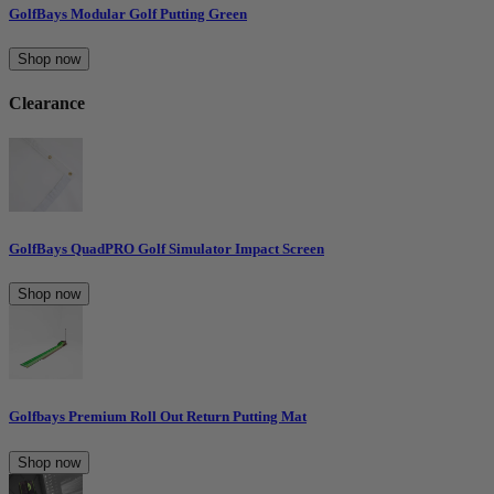
GolfBays Modular Golf Putting Green
Shop now
Clearance
GolfBays QuadPRO Golf Simulator Impact Screen
Shop now
Golfbays Premium Roll Out Return Putting Mat
Shop now