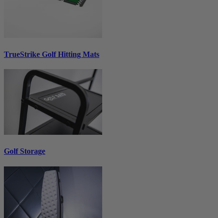
TrueStrike Golf Hitting Mats
Golf Storage