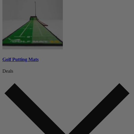
Golf Putting Mats
Deals