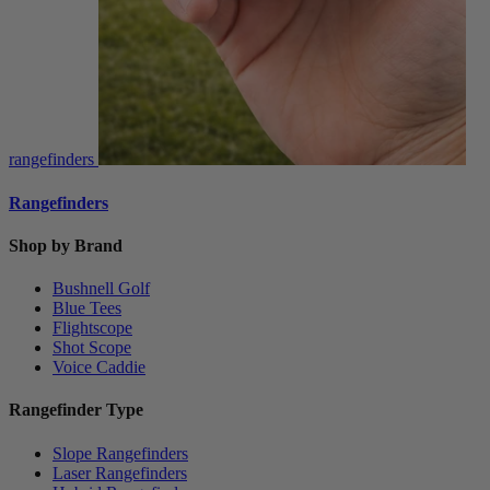
rangefinders
Rangefinders
Shop by Brand
Bushnell Golf
Blue Tees
Flightscope
Shot Scope
Voice Caddie
Rangefinder Type
Slope Rangefinders
Laser Rangefinders