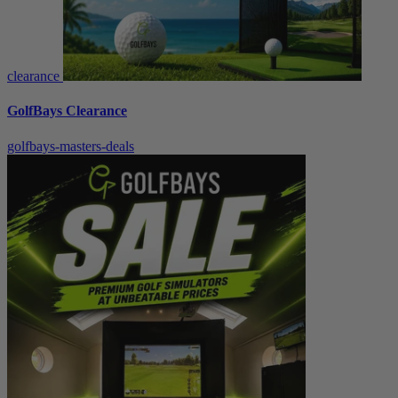
clearance
GolfBays Clearance
golfbays-masters-deals