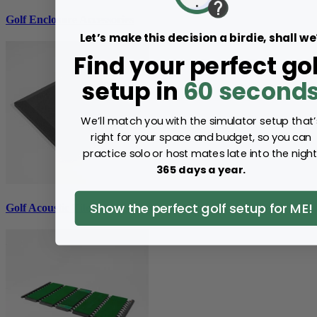
Golf Enclosure Accessories
Let’s make this decision a birdie, shall we
Find your perfect gol
setup in
60 second
We’ll match you with the simulator setup that’
right for your space and budget, so you can
practice solo or host mates late into the night
365 days a year.
Show the perfect golf setup for ME!
Golf Acoustic Tiles