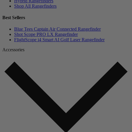
Hybrid Rangefinders
Shop All Rangefinders
Best Sellers
Blue Tees Captain Air Connected Rangefinder
Shot Scope PRO LX Rangefinder
FlightScope i4 Smart AI Golf Laser Rangefinder
Accessories