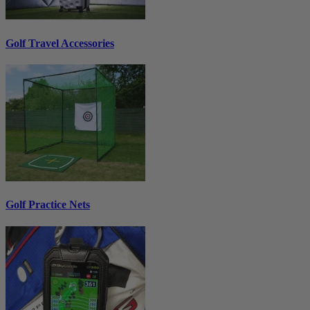
Golf Travel Accessories
Golf Practice Nets