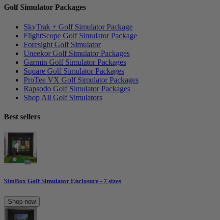
Golf Simulator Packages
SkyTrak + Golf Simulator Package
FlightScope Golf Simulator Package
Foresight Golf Simulator
Uneekor Golf Simulator Packages
Garmin Golf Simulator Packages
Square Golf Simulator Packages
ProTee VX Golf Simulator Packages
Rapsodo Golf Simulator Packages
Shop All Golf Simulators
Best sellers
SimBox Golf Simulator Enclosure - 7 sizes
Shop now