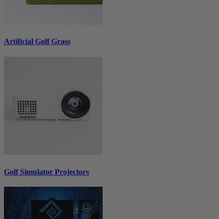
Artificial Golf Grass
Golf Simulator Projectors