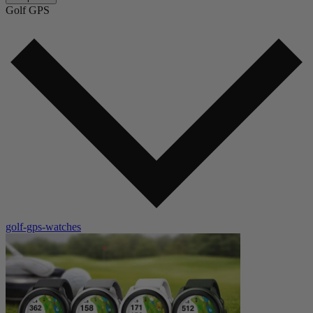
Golf GPS
golf-gps-watches