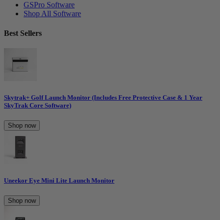
GSPro Software
Shop All Software
Best Sellers
Skytrak+ Golf Launch Monitor (Includes Free Protective Case & 1 Year
SkyTrak Core Software)
Shop now
Uneekor Eye Mini Lite Launch Monitor
Shop now