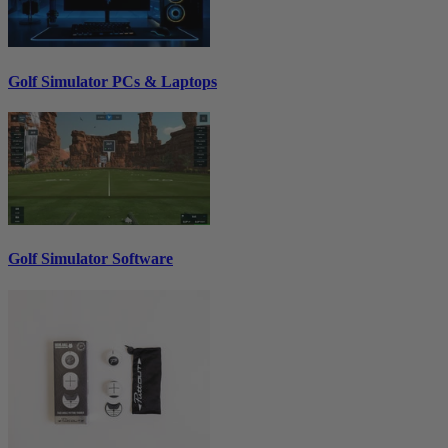
Golf Simulator PCs & Laptops
Golf Simulator Software