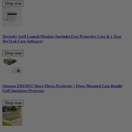
Shop now
Skytrak+ Golf Launch Monitor (Includes Free Protective Case & 1 Year
SkyTrak Core Software)
Shop now
Optoma ZH350ST Short Throw Projector + Floor Mounted Case Bundle
Golf Simulator Projector
Shop now