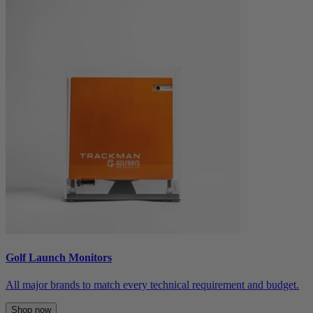
Golf Launch Monitors
All major brands to match every technical requirement and budget.
Shop now