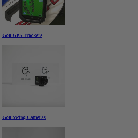
Golf GPS Trackers
Golf Swing Cameras