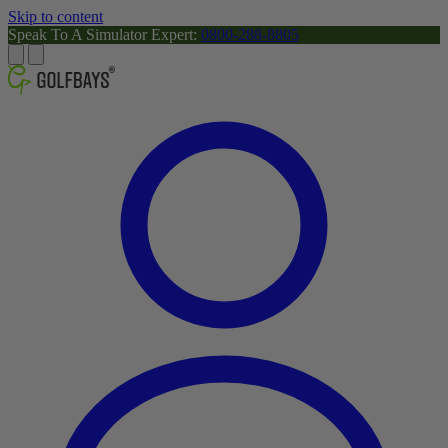
Skip to content
Speak To A Simulator Expert:
0800-288-8805