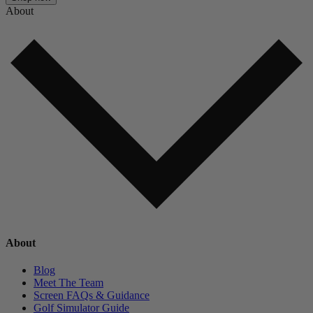
About
About
Blog
Meet The Team
Screen FAQs & Guidance
Golf Simulator Guide