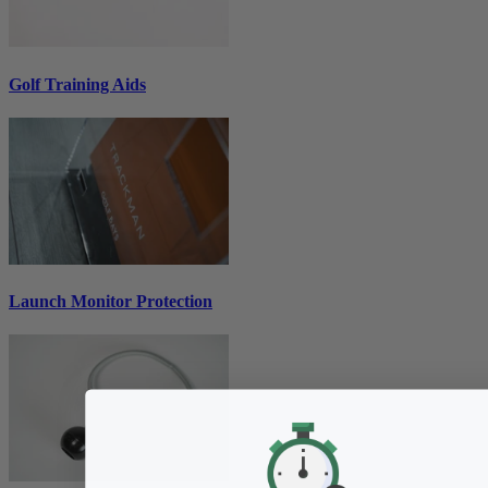
Golf Training Aids
Launch Monitor Protection