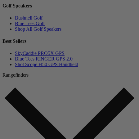
Golf Speakers
Bushnell Golf
Blue Tees Golf
Shop All Golf Speakers
Best Sellers
SkyCaddie PRO5X GPS
Blue Tees RINGER GPS 2.0
Shot Scope H50 GPS Handheld
Rangefinders