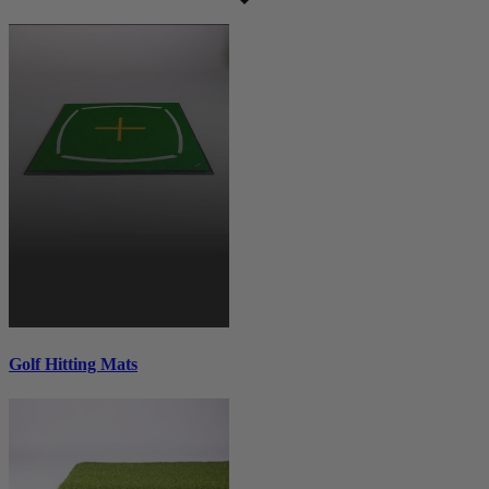
Golf Hitting Mats