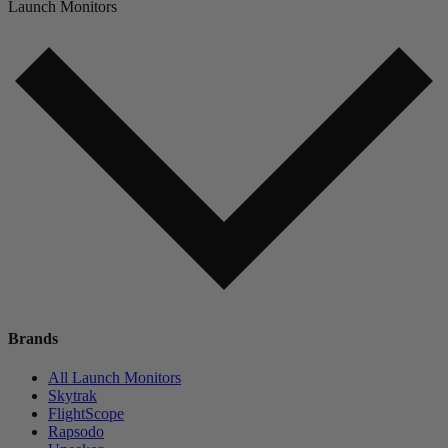
Launch Monitors
Brands
All Launch Monitors
Skytrak
FlightScope
Rapsodo