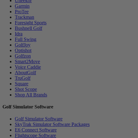
Uneekor
Garmin
ProTee
Trackman
Foresight Sports
Bushnell Golf
Idra
Full Swing
GolfJoy
Optishot
Golfzon
Smart2Move
Voice Caddie
AboutGolf
TruGolf
Square
Shot Scope
Shop All Brands
Golf Simulator Software
Golf Simulator Software
SkyTrak Simulator Software Packages
E6 Connect Software
Flightscope Software