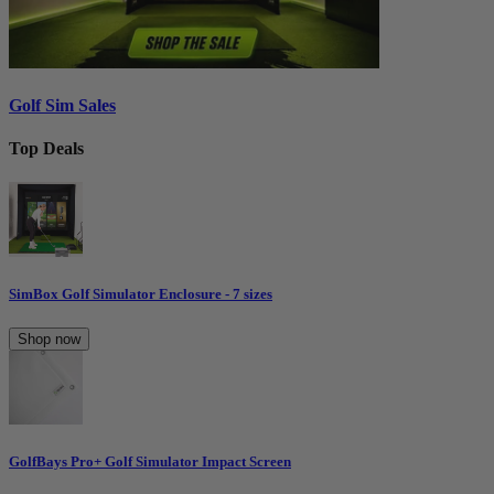
Golf Sim Sales
Top Deals
SimBox Golf Simulator Enclosure - 7 sizes
Shop now
GolfBays Pro+ Golf Simulator Impact Screen