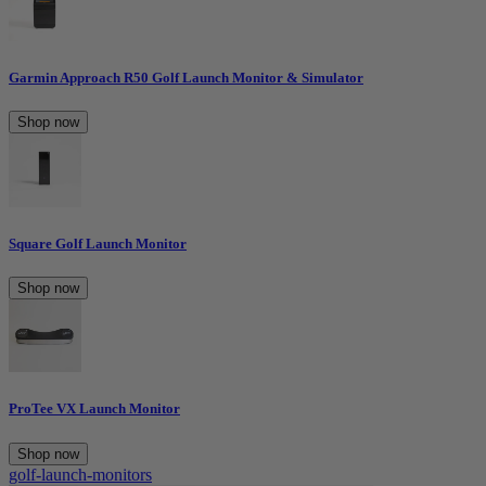
Garmin Approach R50 Golf Launch Monitor & Simulator
Shop now
Square Golf Launch Monitor
Shop now
ProTee VX Launch Monitor
Shop now
golf-launch-monitors