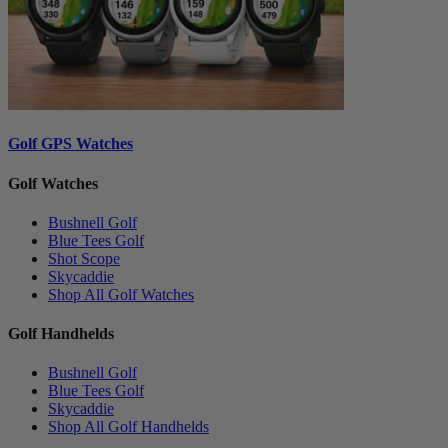
Golf GPS Watches
Golf Watches
Bushnell Golf
Blue Tees Golf
Shot Scope
Skycaddie
Shop All Golf Watches
Golf Handhelds
Bushnell Golf
Blue Tees Golf
Skycaddie
Shop All Golf Handhelds