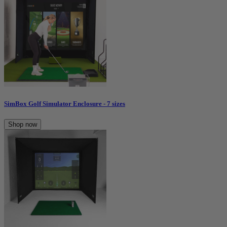
SimBox Golf Simulator Enclosure - 7 sizes
Shop now