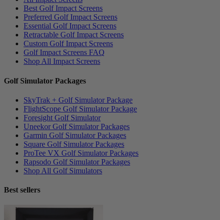
Best Golf Impact Screens
Preferred Golf Impact Screens
Essential Golf Impact Screens
Retractable Golf Impact Screens
Custom Golf Impact Screens
Golf Impact Screens FAQ
Shop All Impact Screens
Golf Simulator Packages
SkyTrak + Golf Simulator Package
FlightScope Golf Simulator Package
Foresight Golf Simulator
Uneekor Golf Simulator Packages
Garmin Golf Simulator Packages
Square Golf Simulator Packages
ProTee VX Golf Simulator Packages
Rapsodo Golf Simulator Packages
Shop All Golf Simulators
Best sellers