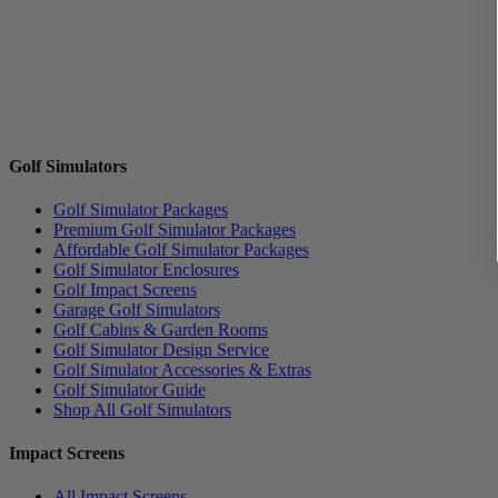
Golf Simulators
Golf Simulator Packages
Premium Golf Simulator Packages
Affordable Golf Simulator Packages
Golf Simulator Enclosures
Golf Impact Screens
Garage Golf Simulators
Golf Cabins & Garden Rooms
Golf Simulator Design Service
Golf Simulator Accessories & Extras
Golf Simulator Guide
Shop All Golf Simulators
Impact Screens
All Impact Screens