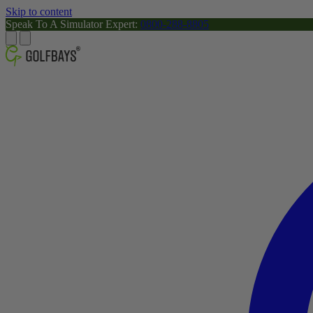
Skip to content
Speak To A Simulator Expert:
0800-288-8805