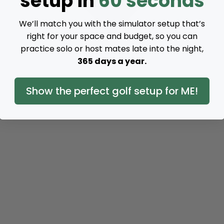
setup in
60 seconds
We’ll match you with the simulator setup that’s
right for your space and budget, so you can
practice solo or host mates late into the night,
365 days a year.
Show the perfect golf setup for ME!