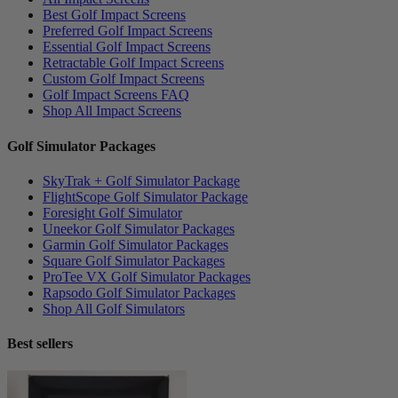
Best Golf Impact Screens
Preferred Golf Impact Screens
Essential Golf Impact Screens
Retractable Golf Impact Screens
Custom Golf Impact Screens
Golf Impact Screens FAQ
Shop All Impact Screens
Golf Simulator Packages
SkyTrak + Golf Simulator Package
FlightScope Golf Simulator Package
Foresight Golf Simulator
Uneekor Golf Simulator Packages
Garmin Golf Simulator Packages
Square Golf Simulator Packages
ProTee VX Golf Simulator Packages
Rapsodo Golf Simulator Packages
Shop All Golf Simulators
Best sellers