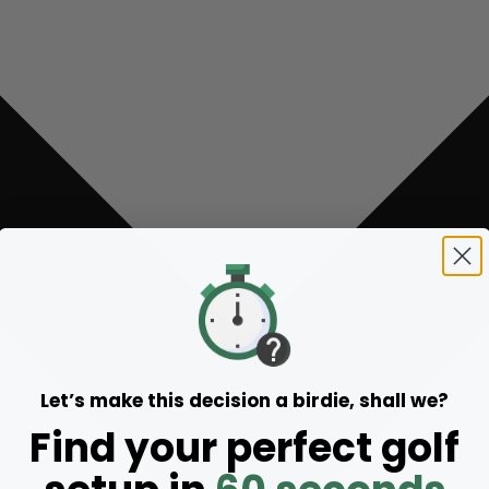
Let’s make this decision a birdie, shall we?
Find your perfect golf