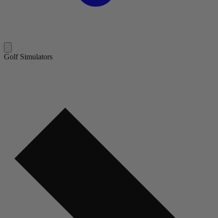
Golf Simulators