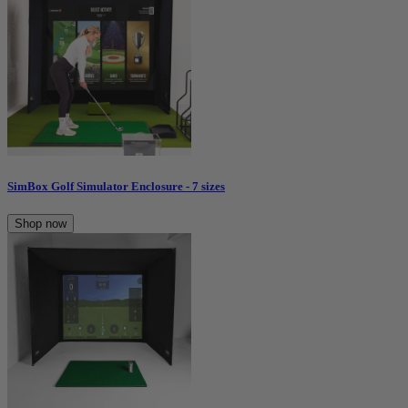
SimBox Golf Simulator Enclosure - 7 sizes
Shop now